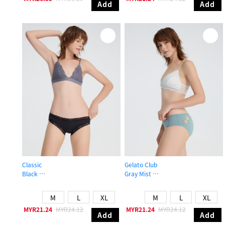
Add
Add
Classic
Gelato Club
Black
Gray Mist
Mid Rise Cotton Lace Trim Hipster Panty
Mid Rise Cotton Picot Elastic Brief 
M
L
XL
M
L
XL
MYR21.24
MYR24.12
MYR21.24
MYR24.12
Add
Add