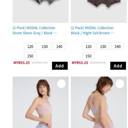
(2-Pack) MODAL Collection
(2-Pack) MODAL Collection
Stone Shore Gray / Black
Black / Night Sail Brown
Boys Trunk Underwear
Boys Trunk Underwear
120
130
140
120
130
140
150
150
MYR53.25
MYR60.54
MYR53.25
MYR60.54
Add
Add