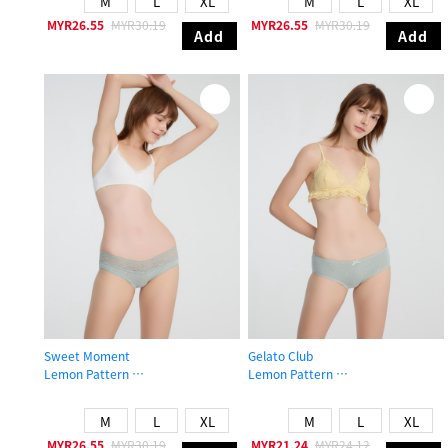
M
L
XL
M
L
XL
MYR26.55
MYR30.19
MYR26.55
MYR30.19
Add
Add
Sweet Moment
Gelato Club
Lemon Pattern
Lemon Pattern
Low Rise Cotton V Lace Waist Brief Panty
Mid Rise Cotton Picot Elastic Brief 
M
L
XL
M
L
XL
MYR26.55
MYR30.19
MYR21.24
MYR24.12