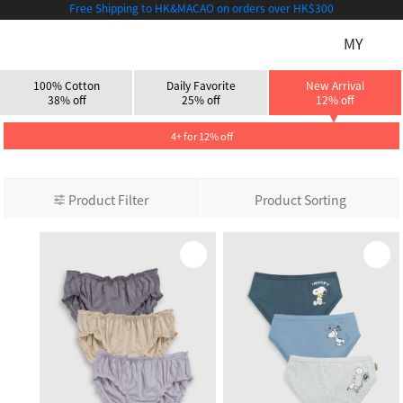
Free Shipping to HK&MACAO on orders over HK$300
MY
100% Cotton
Daily Favorite
New Arrival
38% off
25% off
12% off
4+ for 12% off
Product Filter
Product Sorting