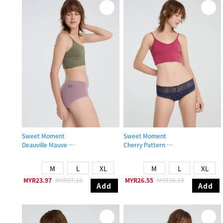
Sweet Moment
Sweet Moment
Deauville Mauve
Cherry Pattern
High Rise Cotton Flat Elastic Brief Panty
Mid Rise Cotton V Lace Waist Brief
M
L
XL
M
L
XL
MYR23.97
MYR27.16
MYR26.55
MYR30.19
Add
Add