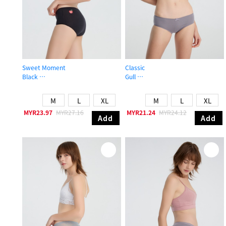
Sweet Moment
Classic
Black
Gull
High Rise Cotton Flat Elastic Brief Panty
Mid Rise Cotton Picot Elastic Brief 
M
L
XL
M
L
XL
MYR23.97
MYR27.16
MYR21.24
MYR24.12
Add
Add