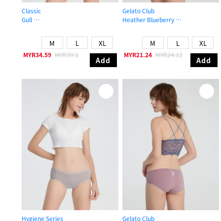
Classic
Gelato Club
Gull
Heather Blueberry
Mid Rise Floral Lace Cotton Detail Hipster Panty
High Rise Cotton Brief Panty
M
L
XL
M
L
XL
MYR34.59
MYR39.3
MYR21.24
MYR24.12
Add
Add
Hygiene Series
Gelato Club