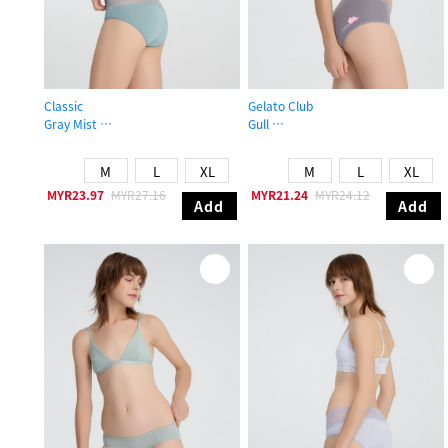
Classic
Gelato Club
Gray Mist
Gull
Mid Rise Cotton V Lace Waist Brief Panty
Mid Rise Cotton Brief Panty
M
L
XL
M
L
XL
MYR23.97
MYR27.16
MYR21.24
MYR24.12
Add
Add