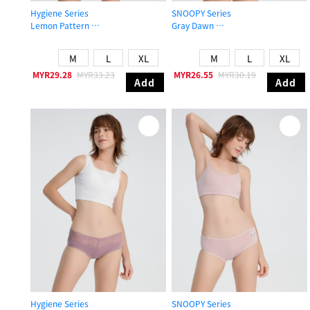
Hygiene Series
SNOOPY Series
Lemon Pattern
Gray Dawn
Mid Rise Cotton V Lace Waist Brief Panty
Mid Rise Cotton Flat Elastic Brief P
M
L
XL
M
L
XL
MYR29.28
MYR33.23
MYR26.55
MYR30.19
Add
Add
Hygiene Series
SNOOPY Series