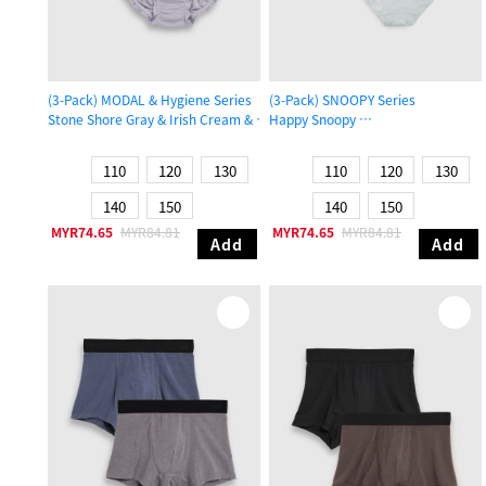
(3-Pack) MODAL & Hygiene Series
(3-Pack) SNOOPY Series
Stone Shore Gray & Irish Cream & Gull Gray
Happy Snoopy
Girls Ruffled Brief Panty
Girls Brief Panty
110
120
130
110
120
130
140
150
140
150
MYR74.65
MYR84.81
MYR74.65
MYR84.81
Add
Add