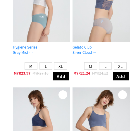
Hygiene Series
Gelato Club
Gray Mist
Silver Cloud
Mid Rise Cotton Brief Panty
Mid Rise Cotton Picot Elastic Brief 
M
L
XL
M
L
XL
MYR23.97
MYR27.16
MYR21.24
MYR24.12
Add
Add