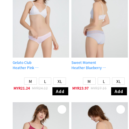
Gelato Club
Sweet Moment
Heather Pink
Heather Blueberry
Low Rise Cotton Brief Panty
Low Rise Cotton V Lace Waist Brief
M
L
XL
M
L
XL
MYR21.24
MYR24.12
MYR23.97
MYR27.16
Add
Add