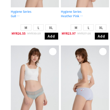
Hygiene Series
Hygiene Series
Gull
Heather Pink
High Rise Cotton Picot Elastic Brief Panty
Mid Rise Cotton Flat Elastic Brief P
M
L
XL
M
L
XL
MYR26.55
MYR30.19
MYR23.97
MYR27.16
Add
Add