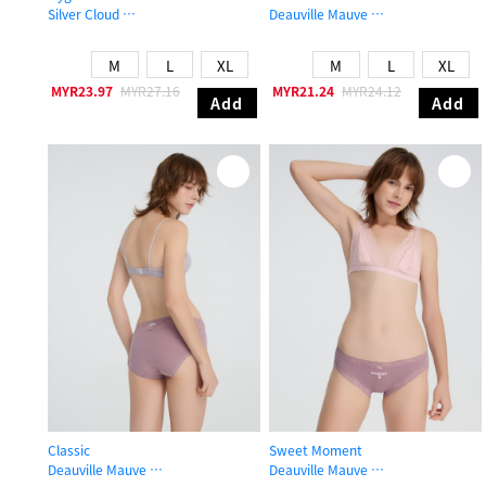
Silver Cloud
Deauville Mauve
Mid Rise Cotton Brief Panty
Mid Rise Cotton Picot Elastic Brief 
M
L
XL
M
L
XL
MYR23.97
MYR27.16
MYR21.24
MYR24.12
Add
Add
Classic
Sweet Moment
Deauville Mauve
Deauville Mauve