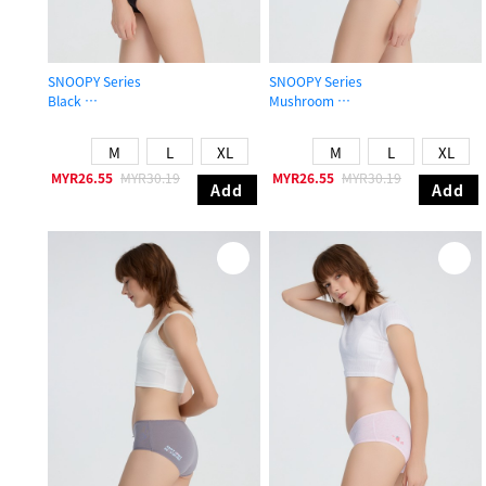
SNOOPY Series
SNOOPY Series
Black
Mushroom
Mid Rise Cotton Brief Panty
Mid Rise Cotton Flat Elastic Brief P
M
L
XL
M
L
XL
MYR26.55
MYR30.19
MYR26.55
MYR30.19
Add
Add