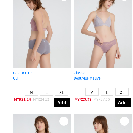
Gelato Club
Classic
Gull
Deauville Mauve
Mid Rise Cotton Brief Panty
Mid Rise Cotton Stretch Lace Waist
M
L
XL
M
L
XL
MYR21.24
MYR24.12
MYR23.97
MYR27.16
Add
Add