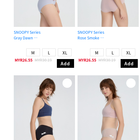
SNOOPY Series
SNOOPY Series
Gray Dawn
Rose Smoke
Mid Rise Cotton Brief Panty
Mid Rise Cotton Brief Panty
M
L
XL
M
L
XL
MYR26.55
MYR30.19
MYR26.55
MYR30.19
Add
Add