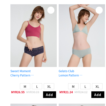
Sweet Moment
Gelato Club
Cherry Pattern
Lemon Pattern
High Rise Cotton V Lace Waist Brief Panty
Mid Rise Cotton Brief Panty
M
L
XL
M
L
XL
MYR26.55
MYR30.19
MYR21.24
MYR24.12
Add
Add