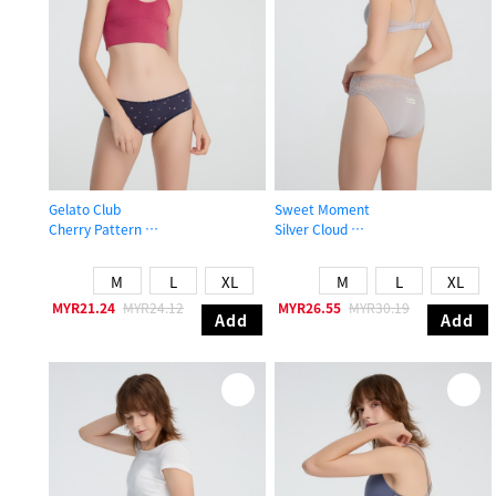
Gelato Club
Sweet Moment
Cherry Pattern
Silver Cloud
Mid Rise Cotton Picot Elastic Brief Panty
Mid Rise Cotton Stretch Lace Waist
M
L
XL
M
L
XL
MYR21.24
MYR24.12
MYR26.55
MYR30.19
Add
Add