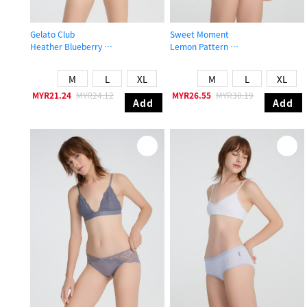
Gelato Club
Sweet Moment
Heather Blueberry
Lemon Pattern
Mid Rise Cotton Brief Panty
Mid Rise Cotton Stretch Lace Waist
M
L
XL
M
L
XL
MYR21.24
MYR24.12
MYR26.55
MYR30.19
Add
Add