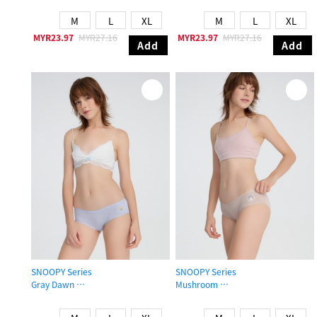
M
L
XL
M
L
XL
MYR23.97
MYR27.16
MYR23.97
MYR27.16
Add
Add
SNOOPY Series
SNOOPY Series
Gray Dawn
Mushroom
Mid Rise Cotton Brief Panty
Mid Rise Cotton Brief Panty