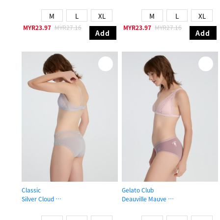
High Rise Cotton V Lace Waist Brief Panty
Mid Rise Cotton Lace Trim Hipster 
M
L
XL
M
L
XL
MYR23.97
MYR27.16
MYR23.97
MYR27.16
Add
Add
Classic
Gelato Club
Silver Cloud
Deauville Mauve
Mid Rise Cotton V Lace Waist Brief Panty
Mid Rise Cotton Brief Panty