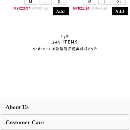
M
L
XL
M
L
XL
MYR23.97
MYR27.16
MYR21.24
MYR24.12
Add
Add
1/5
245
ITEMS
Anden Hud熱銷新品經典純棉88折
About Us
Customer Care