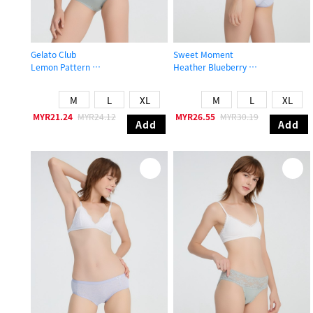
Gelato Club
Sweet Moment
Lemon Pattern
Heather Blueberry
Low Rise Cotton Brief Panty
Mid Rise Cotton V Lace Waist Brief
M
L
XL
M
L
XL
MYR21.24
MYR24.12
MYR26.55
MYR30.19
Add
Add