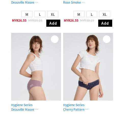
Deauville Mauve
Rose Smoke
Mid Rise Cotton V Lace Waist Brief Panty
Mid Rise Cotton Flat Elastic Brief P
M
L
XL
M
L
XL
MYR26.55
MYR30.19
MYR26.55
MYR30.19
Add
Add
Hygiene Series
Hygiene Series
Deauville Mauve
Cherry Pattern
Mid Rise Cotton Picot Elastic Brief Panty
Mid Rise Cotton Brief Panty