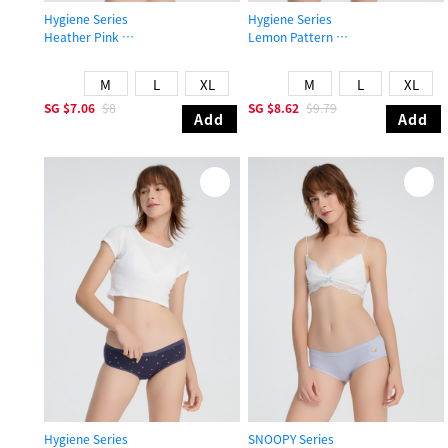
Hygiene Series
Hygiene Series
Heather Pink
Lemon Pattern
Mid Rise Cotton Flat Elastic Brief Panty
Mid Rise Cotton V Lace Waist Brief
M
L
XL
M
L
XL
SG
$7.06
$8
SG
$8.62
$9.79
Add
Add
Hygiene Series
SNOOPY Series