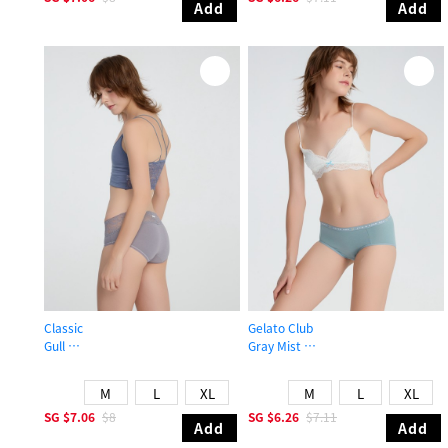
Add
Add
Classic
Gelato Club
Gull
Gray Mist
Mid Rise Cotton V Lace Waist Brief Panty
Mid Rise Cotton Brief Panty
M
L
XL
M
L
XL
SG
$7.06
$8
SG
$6.26
$7.11
Add
Add