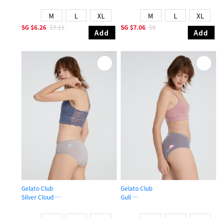
Mid Rise Cotton Picot Elastic Brief Panty
Mid Rise Cotton Brief Panty
M
L
XL
M
L
XL
SG
$6.26
$7.11
SG
$7.06
$8
Add
Add
Gelato Club
Gelato Club
Silver Cloud
Gull
Mid Rise Cotton Picot Elastic Brief Panty
Mid Rise Cotton Brief Panty