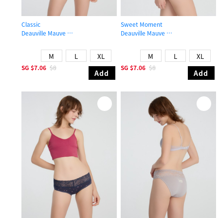
Classic
Sweet Moment
Deauville Mauve
Deauville Mauve
Mid Rise Cotton Stretch Lace Waist Brief Panty
High Rise Cotton Flat Elastic Brief 
M
L
XL
M
L
XL
SG
$7.06
$8
SG
$7.06
$8
Add
Add