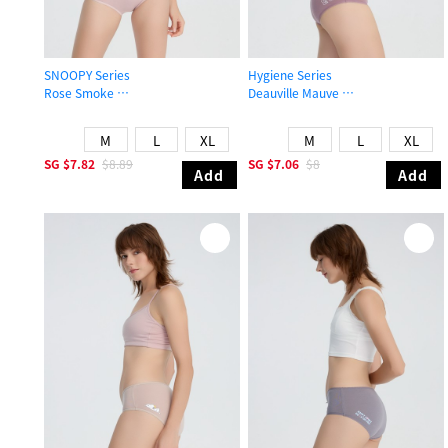
SNOOPY Series
Hygiene Series
Rose Smoke
Deauville Mauve
Mid Rise Cotton Flat Elastic Brief Panty
Mid Rise Cotton Picot Elastic Brief 
M
L
XL
M
L
XL
SG
$7.82
$8.89
SG
$7.06
$8
Add
Add