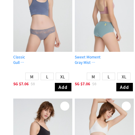
Classic
Sweet Moment
Gull
Gray Mist
Mid Rise Cotton Stretch Lace Waist Brief Panty
High Rise Cotton Flat Elastic Brief 
M
L
XL
M
L
XL
SG
$7.06
$8
SG
$7.06
$8
Add
Add