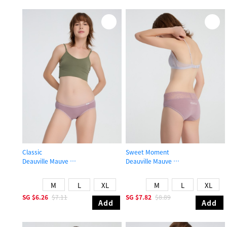
Classic
Sweet Moment
Deauville Mauve
Deauville Mauve
Low Rise Cotton Brief Panty
Mid Rise Cotton V Lace Waist Brief
M
L
XL
M
L
XL
SG
$6.26
$7.11
SG
$7.82
$8.89
Add
Add