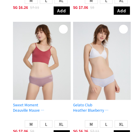
M
L
XL
M
L
XL
SG
$6.26
$7.11
SG
$7.06
$8
Add
Add
Sweet Moment
Gelato Club
Deauville Mauve
Heather Blueberry
High Rise Cotton Brief Panty
Mid Rise Cotton Picot Elastic Brief 
M
L
XL
M
L
XL
SG
$7.06
$8
SG
$6.26
$7.11