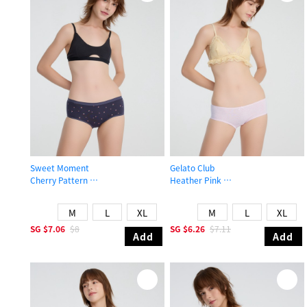
Sweet Moment
Gelato Club
Cherry Pattern
Heather Pink
High Rise Cotton Brief Panty
Mid Rise Cotton Picot Elastic Brief 
M
L
XL
M
L
XL
SG
$7.06
$8
SG
$6.26
$7.11
Add
Add