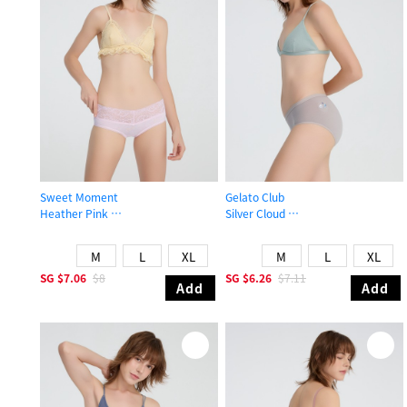
Sweet Moment
Gelato Club
Heather Pink
Silver Cloud
Mid Rise Cotton V Lace Waist Brief Panty
Mid Rise Cotton Brief Panty
M
L
XL
M
L
XL
SG
$7.06
$8
SG
$6.26
$7.11
Add
Add