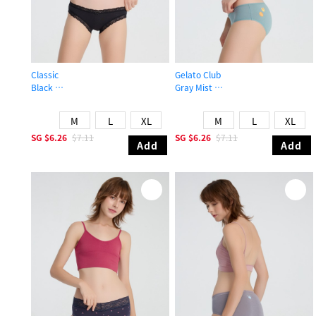
Classic
Gelato Club
Black
Gray Mist
Mid Rise Cotton Lace Trim Hipster Panty
Mid Rise Cotton Picot Elastic Brief 
M
L
XL
M
L
XL
SG
$6.26
$7.11
SG
$6.26
$7.11
Add
Add