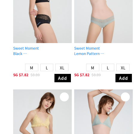
Sweet Moment
Sweet Moment
Black
Lemon Pattern
Mid Rise Cotton V Lace Waist Brief Panty
Low Rise Cotton V Lace Waist Brief
M
L
XL
M
L
XL
SG
$7.82
$8.89
SG
$7.82
$8.89
Add
Add