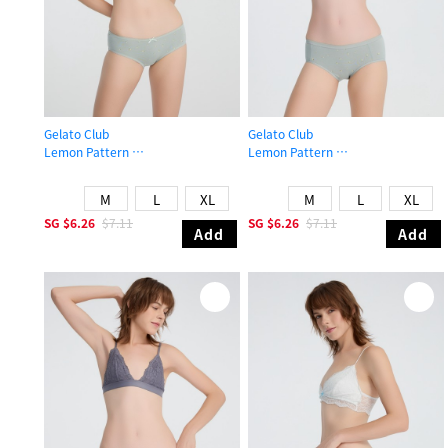
Gelato Club
Gelato Club
Lemon Pattern
Lemon Pattern
Mid Rise Cotton Picot Elastic Brief Panty
Mid Rise Cotton Brief Panty
M
L
XL
M
L
XL
SG
$6.26
$7.11
SG
$6.26
$7.11
Add
Add