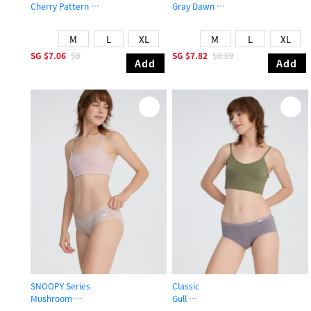
Cherry Pattern
Gray Dawn
Mid Rise Cotton Brief Panty
Mid Rise Cotton Brief Panty
M
L
XL
M
L
XL
SG
$7.06
$8
SG
$7.82
$8.89
Add
Add
SNOOPY Series
Classic
Mushroom
Gull
Mid Rise Cotton Brief Panty
Mid Rise Cotton Brief Panty