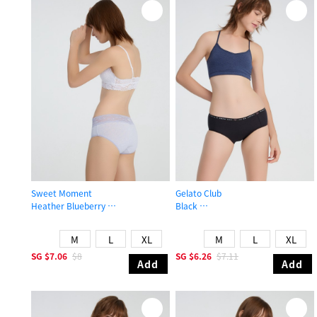
Sweet Moment
Gelato Club
Heather Blueberry
Black
High Rise Cotton V Lace Waist Brief Panty
Mid Rise Cotton Brief Panty
M
L
XL
M
L
XL
SG
$7.06
$8
SG
$6.26
$7.11
Add
Add