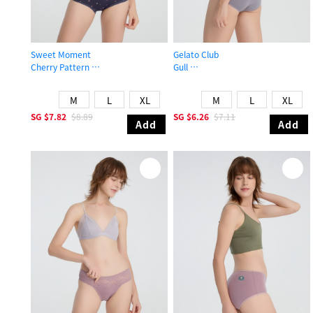
Sweet Moment
Gelato Club
Cherry Pattern
Gull
High Rise Cotton V Lace Waist Brief Panty
Mid Rise Cotton Brief Panty
M
L
XL
M
L
XL
SG
$7.82
$8.89
SG
$6.26
$7.11
Add
Add