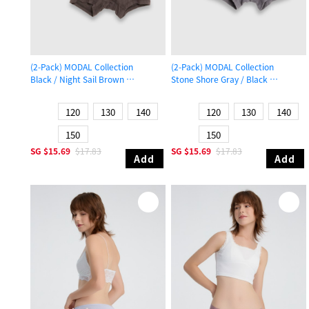
(2-Pack) MODAL Collection
(2-Pack) MODAL Collection
Black / Night Sail Brown
Stone Shore Gray / Black
Boys Trunk Underwear
Boys Trunk Underwear
120
130
140
120
130
140
150
150
SG
$15.69
$17.83
SG
$15.69
$17.83
Add
Add