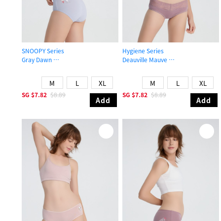
SNOOPY Series
Hygiene Series
Gray Dawn
Deauville Mauve
Mid Rise Cotton Flat Elastic Brief Panty
Mid Rise Cotton V Lace Waist Brief
M
L
XL
M
L
XL
SG
$7.82
$8.89
SG
$7.82
$8.89
Add
Add