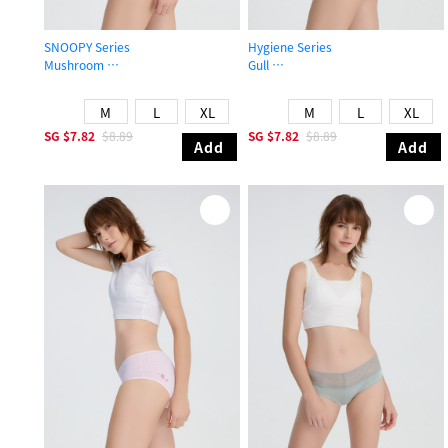
SNOOPY Series
Hygiene Series
Mushroom
Gull
Mid Rise Cotton Flat Elastic Brief Panty
High Rise Cotton Picot Elastic Brief
M
L
XL
M
L
XL
SG
$7.82
$8.89
SG
$7.82
$8.89
Add
Add