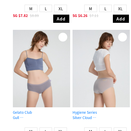
M
L
XL
M
L
XL
SG
$7.82
$8.89
SG
$6.26
$7.11
Add
Add
Gelato Club
Hygiene Series
Gull
Silver Cloud
High Rise Cotton Brief Panty
High Rise Cotton Flat Elastic Brief 