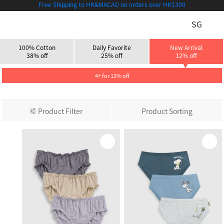
Free Shipping to HK&MACAO on orders over HK$300
SG
100% Cotton
Daily Favorite
New Arrival
38% off
25% off
12% off
4+ for 12% off
Product Filter
Product Sorting