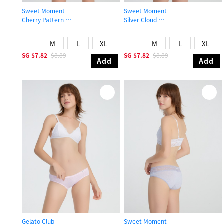
Sweet Moment
Sweet Moment
Cherry Pattern
Silver Cloud
Mid Rise Cotton V Lace Waist Brief Panty
Mid Rise Cotton Stretch Lace Waist
M
L
XL
M
L
XL
SG
$7.82
$8.89
SG
$7.82
$8.89
Add
Add
Gelato Club
Sweet Moment