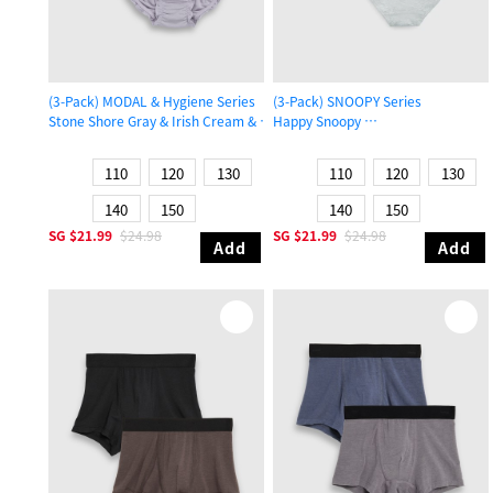
(3-Pack) MODAL & Hygiene Series
(3-Pack) SNOOPY Series
Stone Shore Gray & Irish Cream & Gull Gray
Happy Snoopy
Girls Ruffled Brief Panty
Girls Brief Panty
110
120
130
110
120
130
140
150
140
150
SG
$21.99
$24.98
SG
$21.99
$24.98
Add
Add