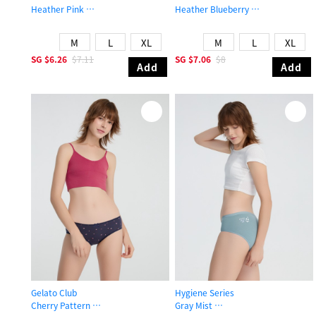
Heather Pink
Heather Blueberry
Low Rise Cotton Brief Panty
Low Rise Cotton V Lace Waist Brief
M
L
XL
M
L
XL
SG
$6.26
$7.11
SG
$7.06
$8
Add
Add
Gelato Club
Hygiene Series
Cherry Pattern
Gray Mist