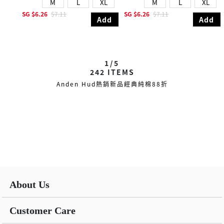
M
L
XL
M
L
XL
SG
$6.26
$7.11
SG
$6.26
$7.11
Add
Add
1/5
242
ITEMS
Anden Hud熱銷新品經典純棉88折
About Us
Customer Care