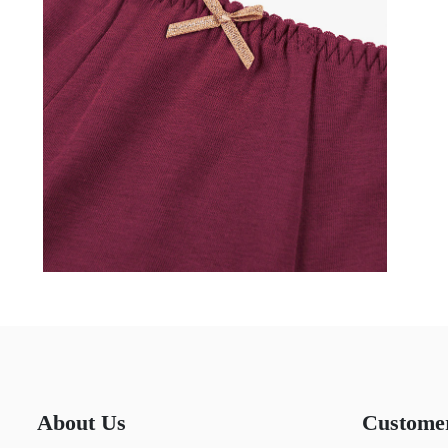
About Us
Custome