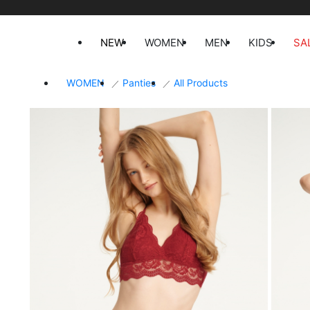
NEW
WOMEN
MEN
KIDS
SA
WOMEN
Panties
All Products