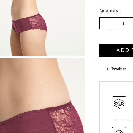
Quantity：
1
ADD 
Product