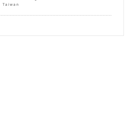
Taiwan