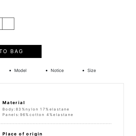
TO BAG
Model
Notice
Size
Material
Body:83%nylon 17%elastane
Panels:96%cotton 4%elastane
Place of origin