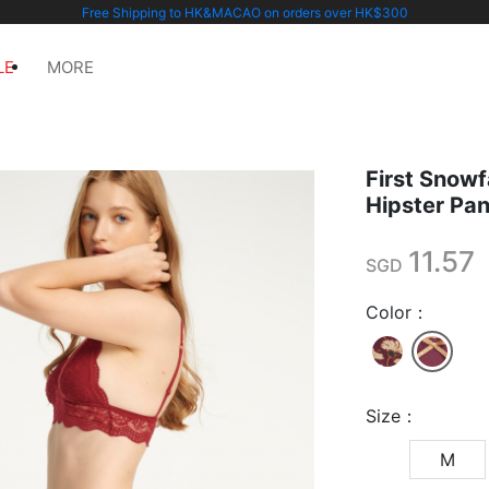
Free Shipping to HK&MACAO on orders over HK$300
LE
MORE
First Snowf
Hipster Pa
11.57
SGD
Color：
Size：
M