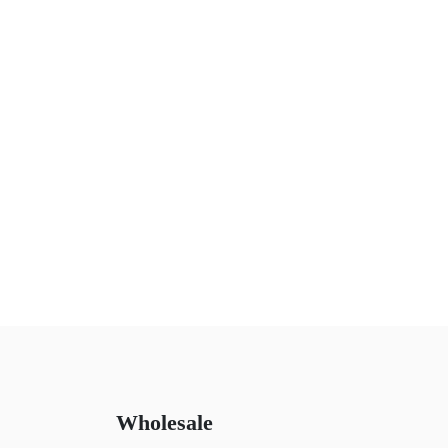
Wholesale