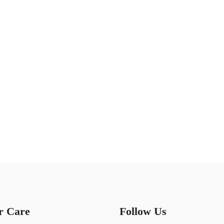
r Care
Follow Us