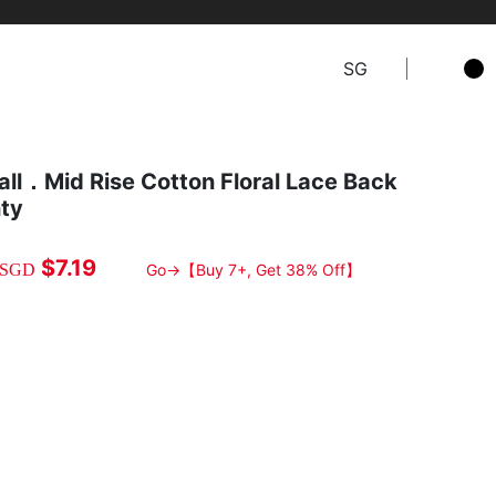
SG
all．Mid Rise Cotton Floral Lace Back
nty
$7.19
SGD
Go→【Buy 7+, Get 38% Off】