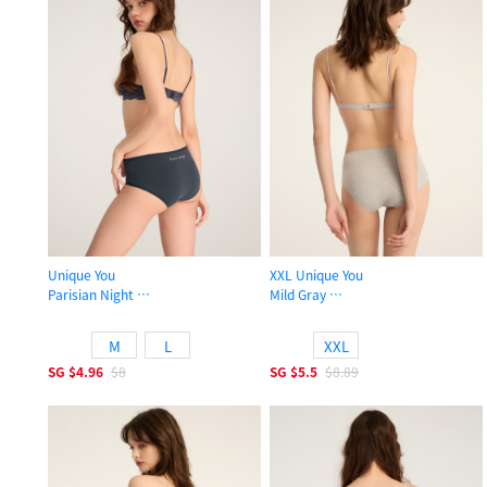
Unique You
XXL Unique You
Parisian Night
Mild Gray
High Rise Cotton Picot Elastic Brief Panty
High Rise Cotton Picot Elastic Brief
M
L
XXL
SG
$4.96
$8
SG
$5.5
$8.89