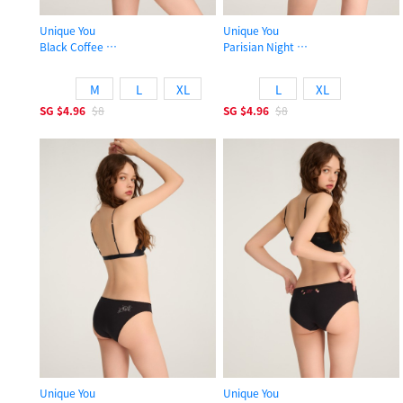
Unique You
Unique You
Black Coffee
Parisian Night
Low Rise Cotton High-cut Picot Elastic Brief Panty
Low Rise Cotton High-cut Picot Elas
M
L
XL
L
XL
SG
$4.96
$8
SG
$4.96
$8
Unique You
Unique You