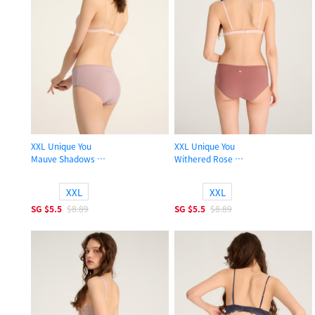
XXL Unique You
XXL Unique You
Mauve Shadows
Withered Rose
High Rise Cotton Picot Elastic Brief Panty
High Rise Cotton Picot Elastic Brief
XXL
XXL
SG
$5.5
$8.89
SG
$5.5
$8.89