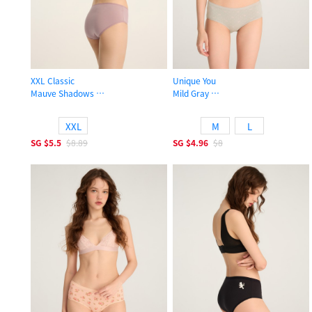
XXL Classic
Unique You
Mauve Shadows
Mild Gray
High Rise Cotton Picot Elastic Brief Panty
High Rise Cotton Brief Panty
XXL
M
L
SG
$5.5
$8.89
SG
$4.96
$8