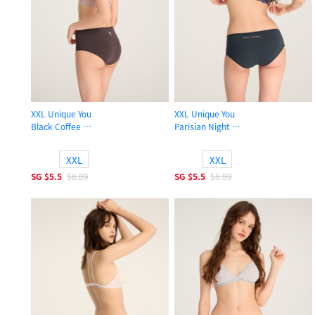
XXL Unique You
XXL Unique You
Black Coffee
Parisian Night
High Rise Cotton Picot Elastic Brief Panty
High Rise Cotton Picot Elastic Brief
XXL
XXL
SG
$5.5
$8.89
SG
$5.5
$8.89