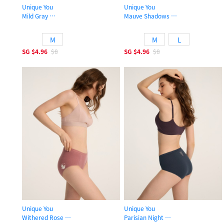
Unique You
Unique You
Mild Gray
Mauve Shadows
High Rise Cotton Brief Panty
High Rise Cotton Brief Panty
M
M
L
SG
$4.96
$8
SG
$4.96
$8
Unique You
Unique You
Withered Rose
Parisian Night