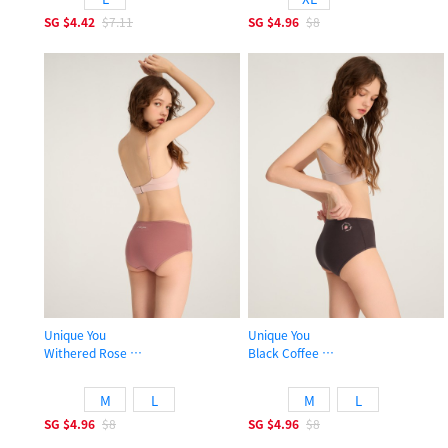
SG
$4.42
$7.11
SG
$4.96
$8
Unique You
Unique You
Withered Rose
Black Coffee
High Rise Cotton Flat Elastic Brief Panty
High Rise Cotton Flat Elastic Brief 
M
L
M
L
SG
$4.96
$8
SG
$4.96
$8