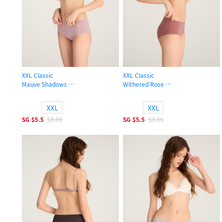
XXL Classic
XXL Classic
Mauve Shadows
Withered Rose
High Rise Cotton Flat Elastic Brief Panty
High Rise Cotton Flat Elastic Brief 
XXL
XXL
SG
$5.5
$8.89
SG
$5.5
$8.89