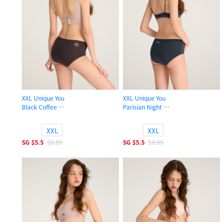
XXL Unique You
XXL Unique You
Black Coffee
Parisian Night
High Rise Cotton Flat Elastic Brief Panty
High Rise Cotton Flat Elastic Brief 
XXL
XXL
SG
$5.5
$8.89
SG
$5.5
$8.89