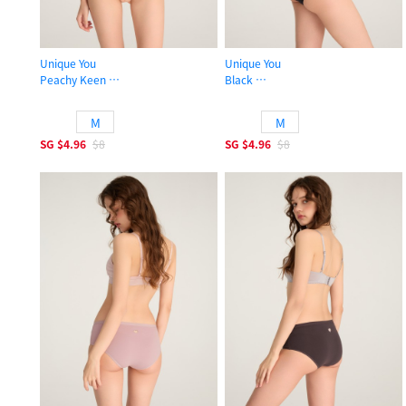
Unique You
Unique You
Peachy Keen
Black
High Rise Cotton Brief Panty
High Rise Cotton Brief Panty
M
M
SG
$4.96
$8
SG
$4.96
$8