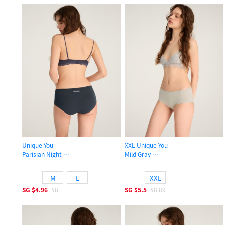
Unique You
XXL Unique You
Parisian Night
Mild Gray
High Rise Cotton Flat Elastic Brief Panty
High Rise Cotton Flat Elastic Brief 
M
L
XXL
SG
$4.96
$8
SG
$5.5
$8.89