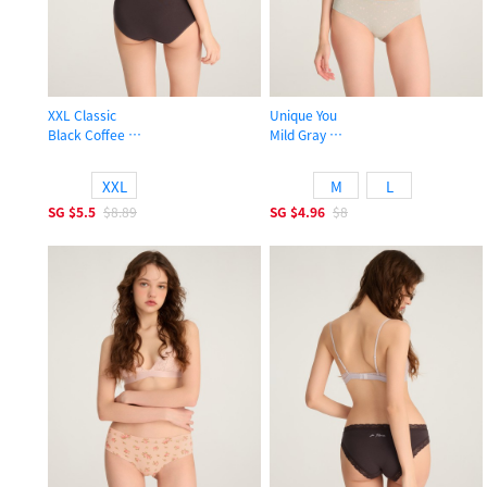
XXL Classic
Unique You
Black Coffee
Mild Gray
High Rise Cotton Flat Elastic Brief Panty
Mid Rise Cotton Hipster Panty
XXL
M
L
SG
$5.5
$8.89
SG
$4.96
$8