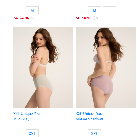
High Rise Cotton Brief Panty
High Rise Cotton Brief Panty
M
M
L
SG
$4.96
$8
SG
$4.96
$8
XXL Unique You
XXL Unique You
Mild Gray
Mauve Shadows
High Rise Cotton Brief Panty
High Rise Cotton Brief Panty
XXL
XXL