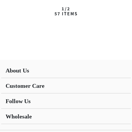
1/2
57
ITEMS
About Us
Customer Care
Follow Us
Wholesale