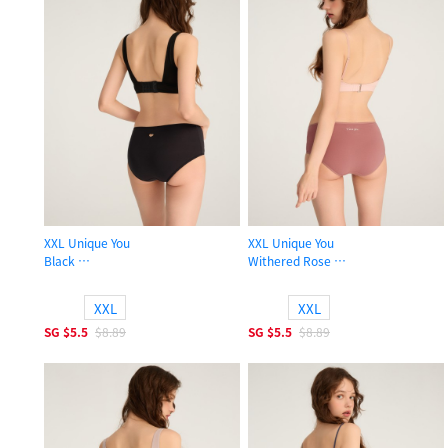
XXL Unique You
XXL Unique You
Black
Withered Rose
High Rise Cotton Flat Elastic Brief Panty
High Rise Cotton Flat Elastic Brief 
XXL
XXL
SG
$5.5
$8.89
SG
$5.5
$8.89