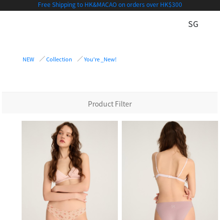
Free Shipping to HK&MACAO on orders over HK$300
SG
NEW
Collection
You're _New!
Product Filter