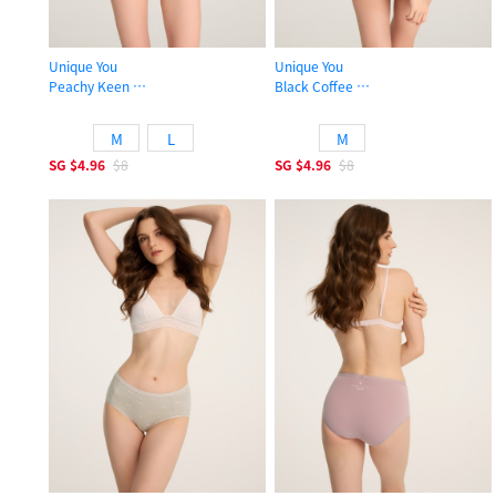
Unique You
Unique You
Peachy Keen
Black Coffee
Mid Rise Cotton Hipster Panty
Mid Rise Cotton Lace Trim Hipster 
M
L
M
SG
$4.96
$8
SG
$4.96
$8