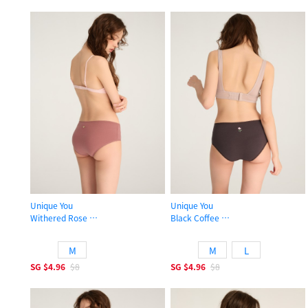
Unique You
Unique You
Withered Rose
Black Coffee
High Rise Cotton Picot Elastic Brief Panty
High Rise Cotton Picot Elastic Brief
M
M
L
SG
$4.96
$8
SG
$4.96
$8