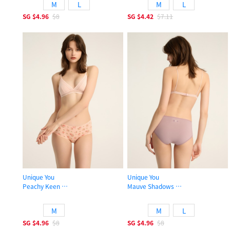
M
L
M
L
SG
$4.96
$8
SG
$4.42
$7.11
Unique You
Unique You
Peachy Keen
Mauve Shadows
High Rise Cotton Picot Elastic Brief Panty
High Rise Cotton Picot Elastic Brief
M
M
L
SG
$4.96
$8
SG
$4.96
$8