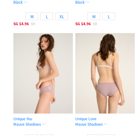
Black
Black
Low Rise Cotton High-cut Picot Elastic Brief Panty
Mid Rise Cotton Hipster Panty
M
L
XL
M
L
SG
$4.96
$8
SG
$4.96
$8
Unique You
Unique Love
Mauve Shadows
Mauve Shadows
Mid Rise Cotton Hipster Panty
Low Rise Cotton Picot Elastic Brief