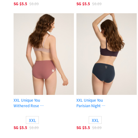
SG
$5.5
$8.89
SG
$5.5
$8.89
XXL Unique You
XXL Unique You
Withered Rose
Parisian Night
High Rise Cotton Brief Panty
High Rise Cotton Brief Panty
XXL
XXL
SG
$5.5
$8.89
SG
$5.5
$8.89