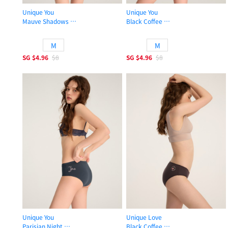
Unique You
Unique You
Mauve Shadows
Black Coffee
High Rise Cotton Brief Panty
High Rise Cotton Brief Panty
M
M
SG
$4.96
$8
SG
$4.96
$8
Unique You
Unique Love
Parisian Night
Black Coffee