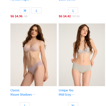
High Rise Cotton Brief Panty
Low Rise Cotton Flat Elastic Brief 
M
L
L
SG
$4.96
$8
SG
$4.42
$7.11
Classic
Unique You
Mauve Shadows
Mild Gray
Low Rise Cotton Flat Elastic Brief Panty
High Rise Cotton Flat Elastic Brief 
L
XL