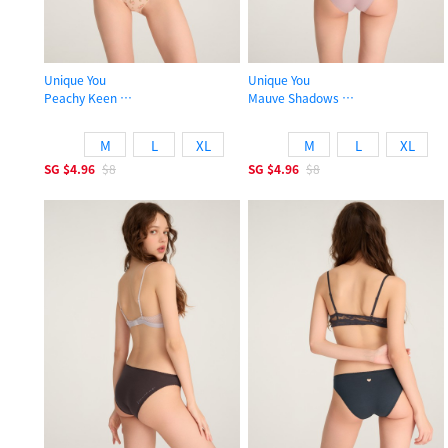
Unique You
Unique You
Peachy Keen
Mauve Shadows
Low Rise Cotton High-cut Picot Elastic Brief Panty
Low Rise Cotton High-cut Picot Elas
M
L
XL
M
L
XL
SG
$4.96
$8
SG
$4.96
$8