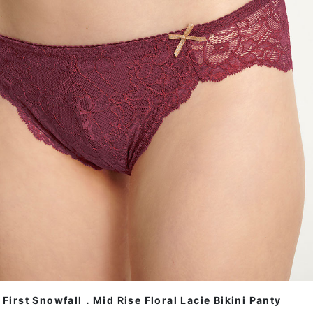
First Snowfall．Mid Rise Floral Lacie Bikini Panty