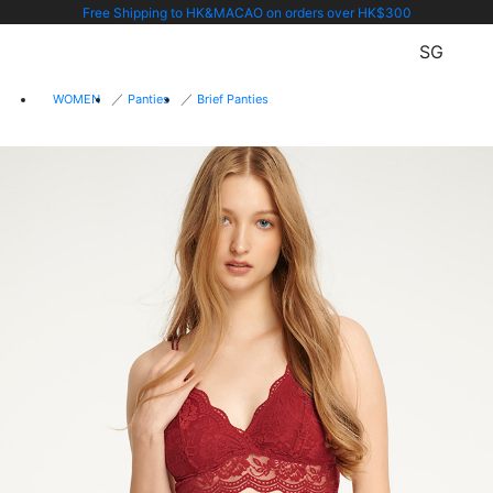
Free Shipping to HK&MACAO on orders over HK$300
SG
WOMEN
Panties
Brief Panties