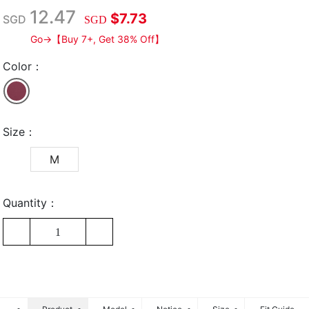
12.47
$7.73
SGD
SGD
Go→【Buy 7+, Get 38% Off】
Color：
Size：
M
Quantity：
1