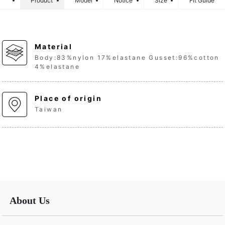
Product
Model
Notice
Size
Fit Guide
Material
Body:83%nylon 17%elastane Gusset:96%cotton
4%elastane
Place of origin
Taiwan
About Us