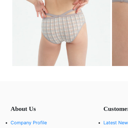
About Us
Custome
Company Profile
Latest New