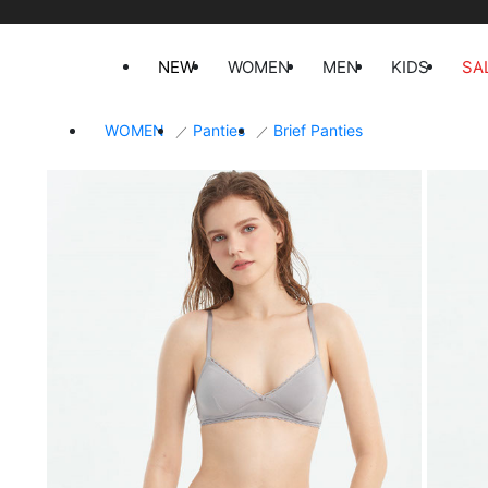
NEW
WOMEN
MEN
KIDS
SA
WOMEN
Panties
Brief Panties