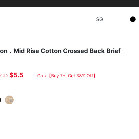
SG
on．Mid Rise Cotton Crossed Back Brief
$5.5
SGD
Go→【Buy 7+, Get 38% Off】