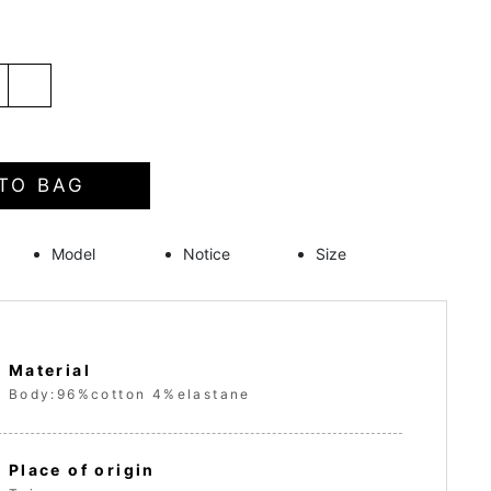
TO BAG
Model
Notice
Size
Material
Body:96%cotton 4%elastane
Place of origin