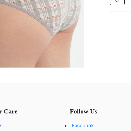
r Care
Follow Us
s
Facebook