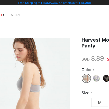
Free Shipping to HK&MACAO on orders over HK$300
LE
MORE
Harvest Mo
Panty
8.89
SGD
Color：
Size：
M