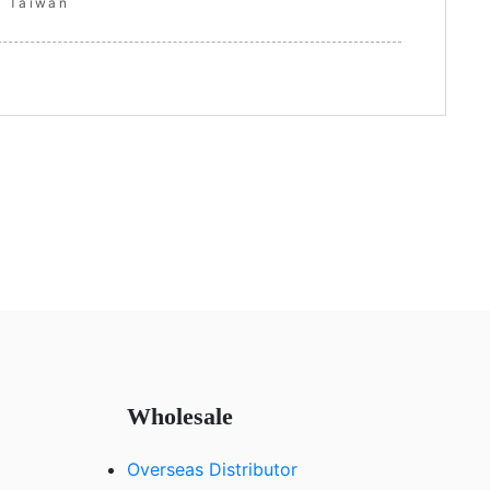
Taiwan
Wholesale
Overseas Distributor