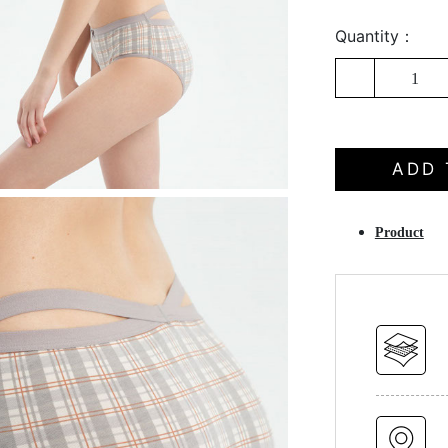
Quantity：
1
ADD 
Product