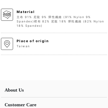
Material
主布 91% 尼龍 9% 彈性纖維 (91% Nylon 9%
Spandex)裡布 82% 尼龍 18% 彈性纖維 (82% Nylon
18% Spandex)
Place of origin
Taiwan
About Us
Customer Care