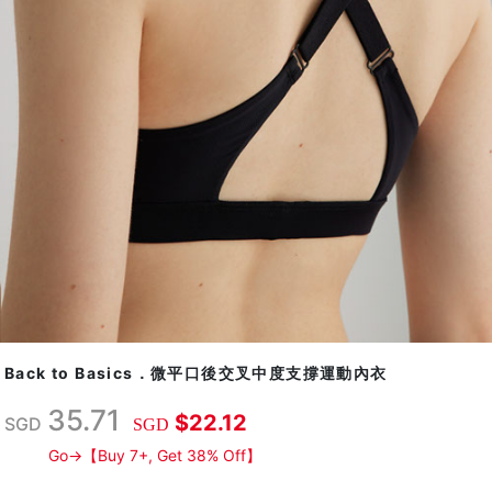
Back to Basics．微平口後交叉中度支撐運動內衣
35.71
$22.12
SGD
SGD
Go→【Buy 7+, Get 38% Off】