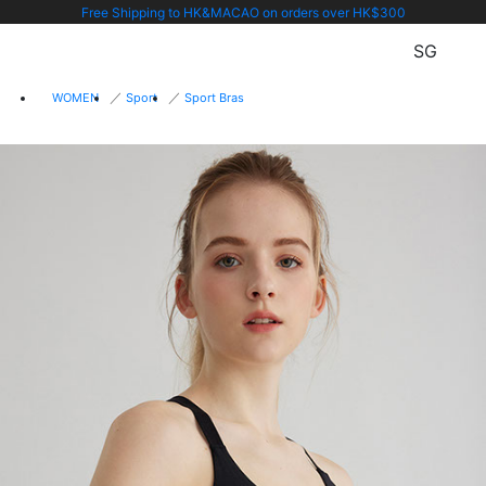
Free Shipping to HK&MACAO on orders over HK$300
SG
WOMEN
Sport
Sport Bras