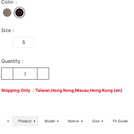
Color：
Size：
S
Quantity：
1
Shipping Only ：Taiwan,Hong Kong,Macau,Hong Kong (en)
Product
Model
Notice
Size
Fit Guide