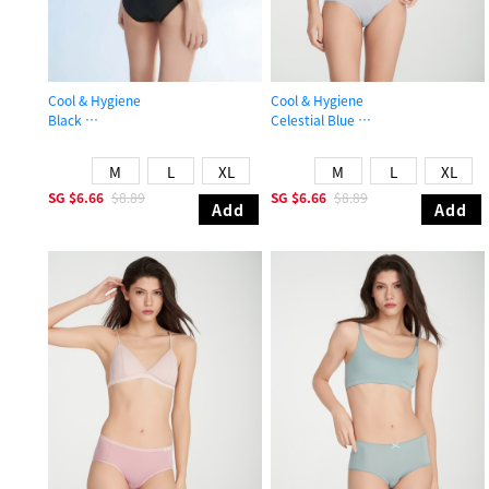
Cool & Hygiene
Cool & Hygiene
Black
Celestial Blue
High Rise Cool Brief Panty
Mid Rise Cool Brief Panty
M
L
XL
M
L
XL
SG
$6.66
$8.89
SG
$6.66
$8.89
Add
Add