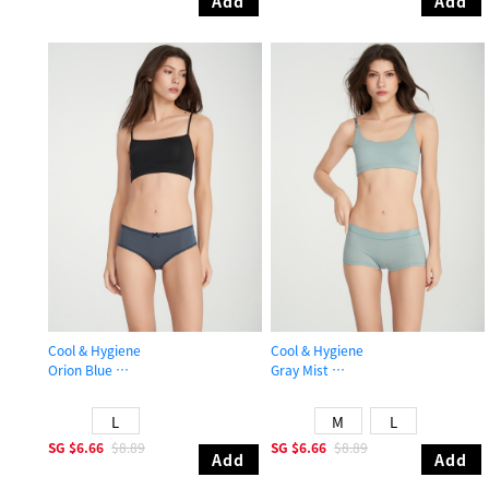
Add
Add
Cool & Hygiene
Cool & Hygiene
Orion Blue
Gray Mist
Mid Rise Cool Picot Elastic Brief Panty
Mid Rise Cool Shortie Panty
L
M
L
SG
$6.66
$8.89
SG
$6.66
$8.89
Add
Add