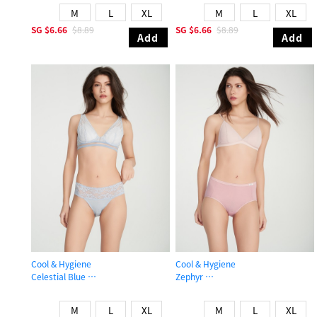
M
L
XL
M
L
XL
SG
$6.66
$8.89
SG
$6.66
$8.89
Add
Add
Cool & Hygiene
Cool & Hygiene
Celestial Blue
Zephyr
Mid Rise Cool Stretch Lace Waist Brief Panty
High Rise Cool Brief Panty
M
L
XL
M
L
XL