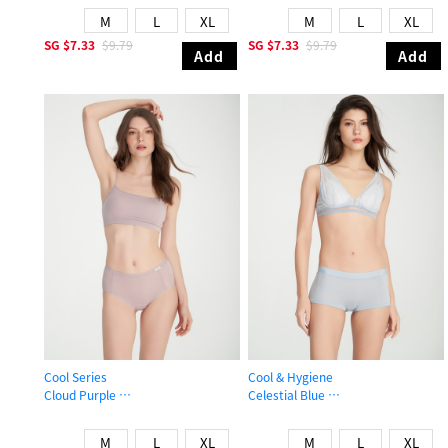
M
L
XL
M
L
XL
SG
$7.33
$9.79
SG
$7.33
$9.79
Add
Add
Cool Series
Cool & Hygiene
Cloud Purple
Celestial Blue
High Rise Cool Period Brief Panty
Mid Rise Cool Shortie Panty
M
L
XL
M
L
XL