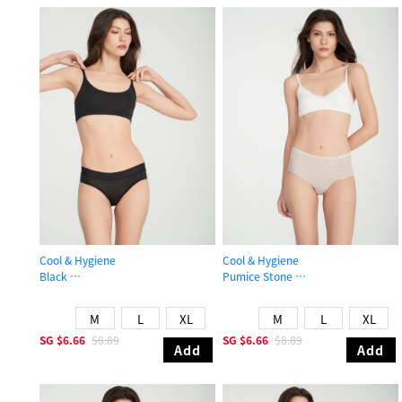
Cool & Hygiene
Cool & Hygiene
Black
Pumice Stone
Mid Rise Cool Hipster Panty
High Rise Cool Brief Panty
M
L
XL
M
L
XL
SG
$6.66
$8.89
SG
$6.66
$8.89
Add
Add