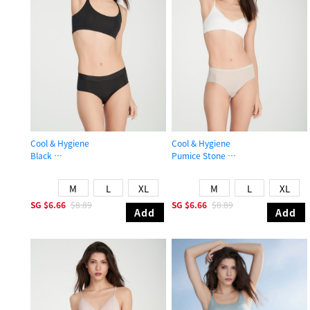
Cool & Hygiene
Cool & Hygiene
Black
Pumice Stone
Mid Rise Cool Brief Panty
Mid Rise Cool Brief Panty
M
L
XL
M
L
XL
SG
$6.66
$8.89
SG
$6.66
$8.89
Add
Add