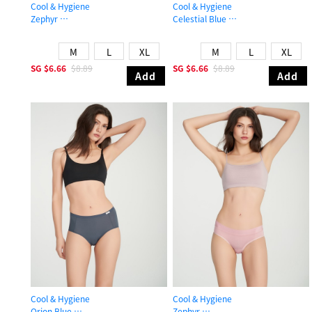
Cool & Hygiene
Cool & Hygiene
Zephyr
Celestial Blue
Mid Rise Cool Stretch Lace Waist Brief Panty
High Rise Cool Brief Panty
M
L
XL
M
L
XL
SG
$6.66
$8.89
SG
$6.66
$8.89
Add
Add
Cool & Hygiene
Cool & Hygiene
Orion Blue
Zephyr