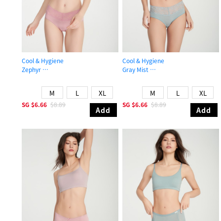
Cool & Hygiene
Cool & Hygiene
Zephyr
Gray Mist
Mid Rise Cool V Lace Waist Brief Panty
Mid Rise Cool V Lace Waist Brief Pa
M
L
XL
M
L
XL
SG
$6.66
$8.89
SG
$6.66
$8.89
Add
Add