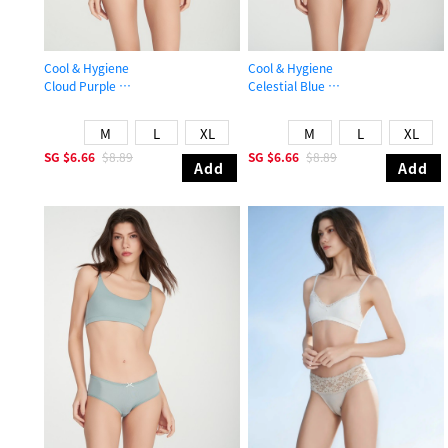
Cool & Hygiene
Cool & Hygiene
Cloud Purple
Celestial Blue
Mid Rise Cool Brief Panty
Mid Rise Cool Picot Elastic Brief Pa
M
L
XL
M
L
XL
SG
$6.66
$8.89
SG
$6.66
$8.89
Add
Add