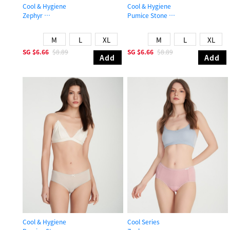
Cool & Hygiene
Cool & Hygiene
Zephyr
Pumice Stone
Mid Rise Cool Shortie Panty
High Rise Cool Picot Elastic Brief P
M
L
XL
M
L
XL
SG
$6.66
$8.89
SG
$6.66
$8.89
Add
Add
Cool & Hygiene
Cool Series