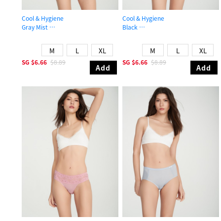
Cool & Hygiene
Cool & Hygiene
Gray Mist
Black
Mid Rise Cool Stretch Lace Waist Brief Panty
High Rise Cool Picot Elastic Brief P
M
L
XL
M
L
XL
SG
$6.66
$8.89
SG
$6.66
$8.89
Add
Add