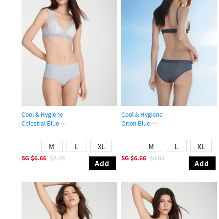
Cool & Hygiene
Cool & Hygiene
Celestial Blue
Orion Blue
High Rise Cool Picot Elastic Brief Panty
Mid Rise Cool Hipster Panty
M
L
XL
M
L
XL
SG
$6.66
$8.89
SG
$6.66
$8.89
Add
Add