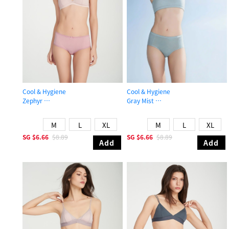
Cool & Hygiene
Cool & Hygiene
Zephyr
Gray Mist
High Rise Cool Picot Elastic Brief Panty
High Rise Cool Brief Panty
M
L
XL
M
L
XL
SG
$6.66
$8.89
SG
$6.66
$8.89
Add
Add