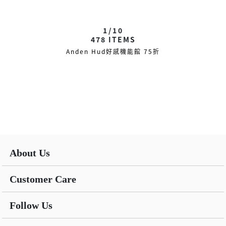
1/10
478
ITEMS
Anden Hud好感機能館 75折
About Us
Customer Care
Follow Us