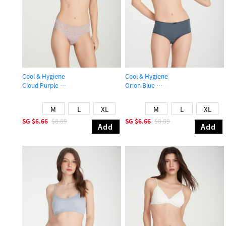
Cool & Hygiene
Cool & Hygiene
Cloud Purple
Orion Blue
Mid Rise Cool Stretch Lace Waist Brief Panty
High Rise Cool Picot Elastic Brief P
M
L
XL
M
L
XL
SG
$6.66
$8.89
SG
$6.66
$8.89
Add
Add