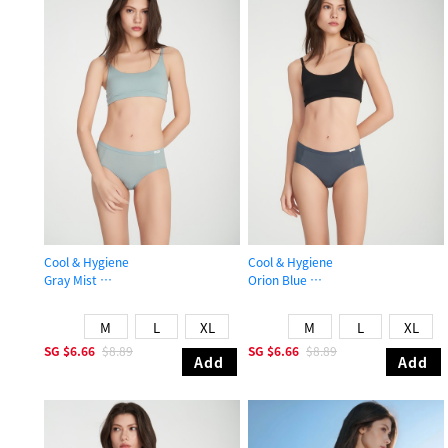
Cool & Hygiene
Cool & Hygiene
Gray Mist
Orion Blue
Mid Rise Cool Brief Panty
Mid Rise Cool Brief Panty
M
L
XL
M
L
XL
SG
$6.66
$8.89
SG
$6.66
$8.89
Add
Add