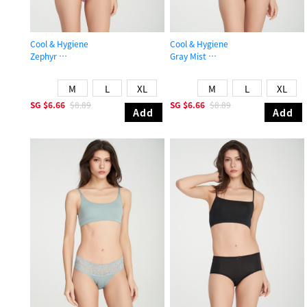
Cool & Hygiene
Cool & Hygiene
Zephyr
Gray Mist
Mid Rise Cool Brief Panty
High Rise Cool Picot Elastic Brief P
M
L
XL
M
L
XL
SG
$6.66
$8.89
SG
$6.66
$8.89
Add
Add