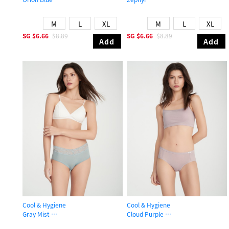
High Rise Cool Brief Panty
Mid Rise Cool Hipster Panty
M
L
XL
M
L
XL
SG
$6.66
$8.89
SG
$6.66
$8.89
Add
Add
Cool & Hygiene
Cool & Hygiene
Gray Mist
Cloud Purple
High Rise Cool V Lace Waist Brief Panty
Mid Rise Cool Brief Panty