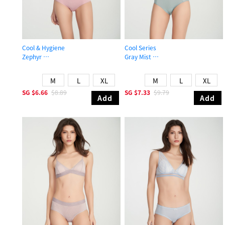
Cool & Hygiene
Cool Series
Zephyr
Gray Mist
Mid Rise Cool Picot Elastic Brief Panty
High Rise Cool Period Brief Panty
M
L
XL
M
L
XL
SG
$6.66
$8.89
SG
$7.33
$9.79
Add
Add