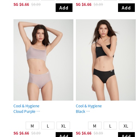
SG
$6.66
$8.89
SG
$6.66
$8.89
Add
Add
Cool & Hygiene
Cool & Hygiene
Cloud Purple
Black
High Rise Cool Brief Panty
Mid Rise Cool Brief Panty
M
L
XL
M
L
XL
SG
$6.66
$8.89
SG
$6.66
$8.89
Add
Add