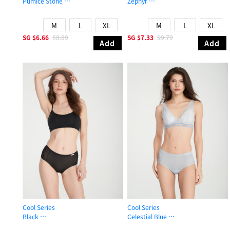
Pumice Stone
Zephyr
Mid Rise Cool Picot Elastic Brief Panty
High Rise Cool Period Brief Panty
M
L
XL
M
L
XL
SG
$6.66
$8.89
SG
$7.33
$9.79
Add
Add
Cool Series
Cool Series
Black
Celestial Blue
High Rise Cool Period Brief Panty
High Rise Cool Period Brief Panty