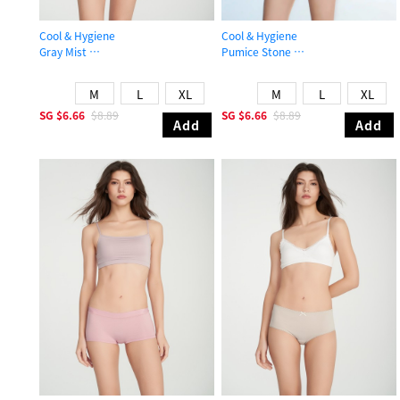
Cool & Hygiene
Cool & Hygiene
Gray Mist
Pumice Stone
Mid Rise Cool Picot Elastic Brief Panty
Mid Rise Cool Stretch Lace Waist Br
M
L
XL
M
L
XL
SG
$6.66
$8.89
SG
$6.66
$8.89
Add
Add