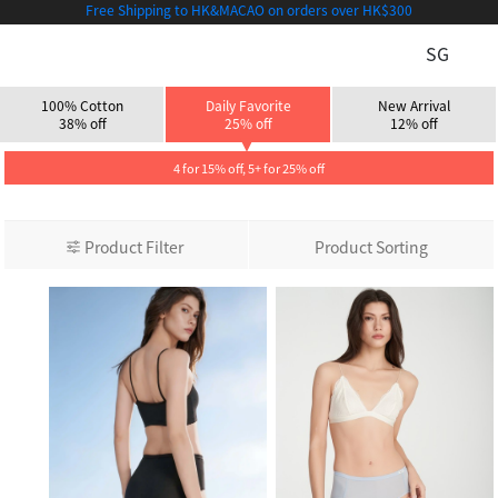
Free Shipping to HK&MACAO on orders over HK$300
SG
100% Cotton
Daily Favorite
New Arrival
38% off
25% off
12% off
4 for 15% off, 5+ for 25% off
Product Filter
Product Sorting