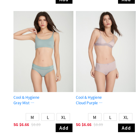
Cool & Hygiene
Cool & Hygiene
Gray Mist
Cloud Purple
Mid Rise Cool Hipster Panty
High Rise Cool Picot Elastic Brief P
M
L
XL
M
L
XL
SG
$6.66
$8.89
SG
$6.66
$8.89
Add
Add