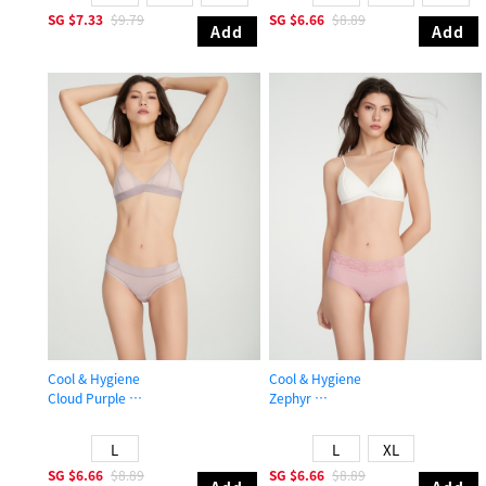
SG
$7.33
$9.79
SG
$6.66
$8.89
Add
Add
Cool & Hygiene
Cool & Hygiene
Cloud Purple
Zephyr
Mid Rise Cool Hipster Panty
High Rise Cool V Lace Waist Brief P
L
L
XL
SG
$6.66
$8.89
SG
$6.66
$8.89