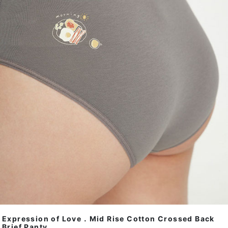
Expression of Love．Mid Rise Cotton Crossed Back
Brief Panty