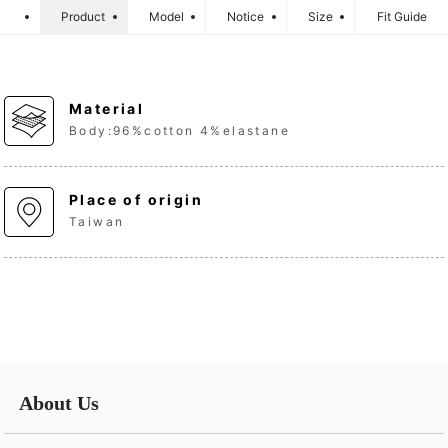
Product
Model
Notice
Size
Fit Guide
Material
Body:96%cotton 4%elastane
Place of origin
Taiwan
About Us