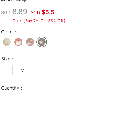
8.89
$5.5
SGD
SGD
Go→【Buy 7+, Get 38% Off】
Color：
Size：
M
Quantity：
1