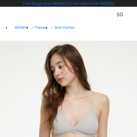
Free Shipping to HK&MACAO on orders over HK$300
SG
WOMEN
Panties
Brief Panties