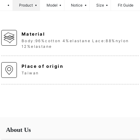
Product
Model
Notice
Size
Fit Guide
Material
Body:96%cotton 4%elastane Lace:88%nylon
12%elastane
Place of origin
Taiwan
About Us