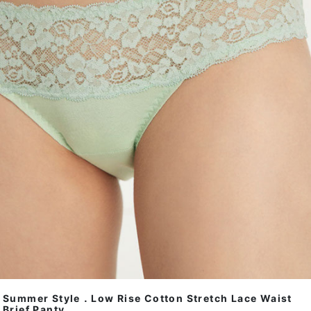
Summer Style．Low Rise Cotton Stretch Lace Waist
Brief Panty