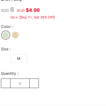
8
$4.96
SGD
SGD
Go→【Buy 7+, Get 38% Off】
Color：
Size：
M
Quantity：
1