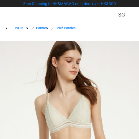
Free Shipping to HK&MACAO on orders over HK$300
SG
WOMEN
Panties
Brief Panties