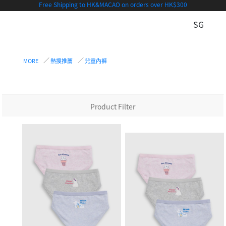
Free Shipping to HK&MACAO on orders over HK$300
SG
MORE
熱搜推薦
兒童內褲
Product Filter