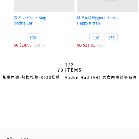
(3-Pack)Track King
(3-Pack) Hygiene Series
Racing Car
Happy Kitten
Boys Trunk Underwear
Girls Brief Panty
160
110
130
SG
$14.93
$24.09
SG
$13.81
$22.3
1/2
73
ITEMS
兒童內褲-熱搜推薦-KIDS推薦 | Anden Hud (AH) 男女內褲領導品牌