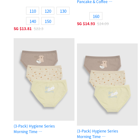
Pancake & Coffee
Girls Brief Panty
Girls Brief Panty
110
120
130
160
140
150
SG
$14.93
$24.09
SG
$13.81
$22.3
(3-Pack) Hygiene Series
(3-Pack) Hygiene Series
Morning Time
Morning Time
Girls Brief Panty