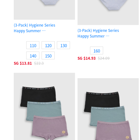
(3-Pack) Hygiene Series
(3-Pack) Hygiene Series
Happy Summer
Happy Summer
Girls Brief Panty
Girls Brief Panty
110
120
130
160
140
150
SG
$14.93
$24.09
SG
$13.81
$22.3