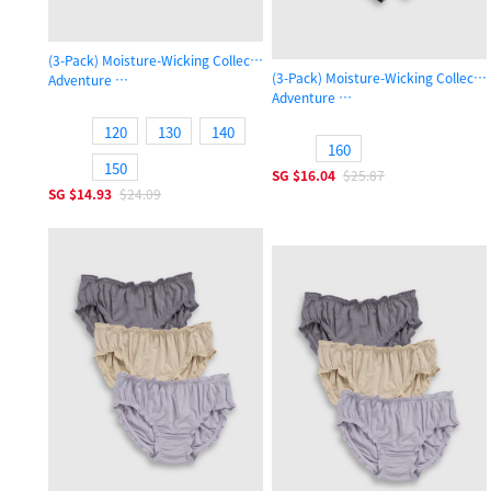
(3-Pack) Moisture-Wicking Collection
(3-Pack) Moisture-Wicking Collecti
Adventure
Adventure
Boys Trunk Underwear
Boys Trunk Underwear
120
130
140
160
150
SG
$16.04
$25.87
SG
$14.93
$24.09