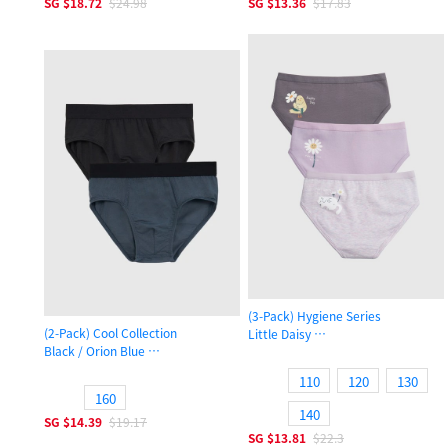
SG
$18.72
$24.98
SG
$13.36
$17.83
(3-Pack) Hygiene Series
(2-Pack) Cool Collection
Little Daisy
Black / Orion Blue
Girls Brief Panty
Boys Brief Underwear
110
120
130
160
140
SG
$14.39
$19.17
SG
$13.81
$22.3