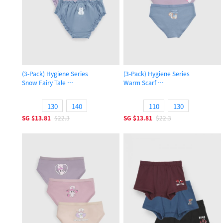
(3-Pack) Hygiene Series
(3-Pack) Hygiene Series
Snow Fairy Tale
Warm Scarf
Girls Ruffled Brief Panty
Girls Brief Panty
130
140
110
130
SG
$13.81
$22.3
SG
$13.81
$22.3