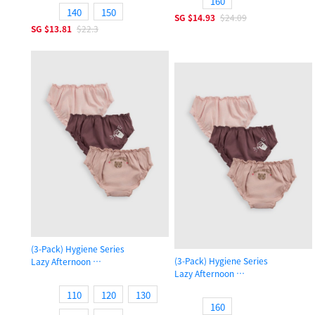
160
140
150
SG
$14.93
$24.09
SG
$13.81
$22.3
(3-Pack) Hygiene Series
(3-Pack) Hygiene Series
Lazy Afternoon
Lazy Afternoon
Girls Ruffled Brief Panty
Girls Ruffled Brief Panty
110
120
130
160