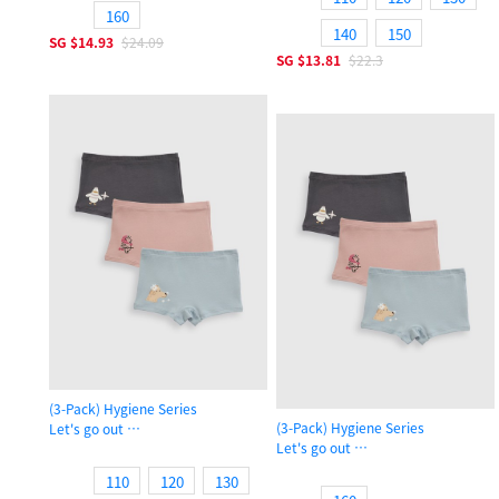
160
140
150
SG
$14.93
$24.09
SG
$13.81
$22.3
(3-Pack) Hygiene Series
(3-Pack) Hygiene Series
Let's go out
Let's go out
Girls Shortie Panty
Girls Shortie Panty
110
120
130