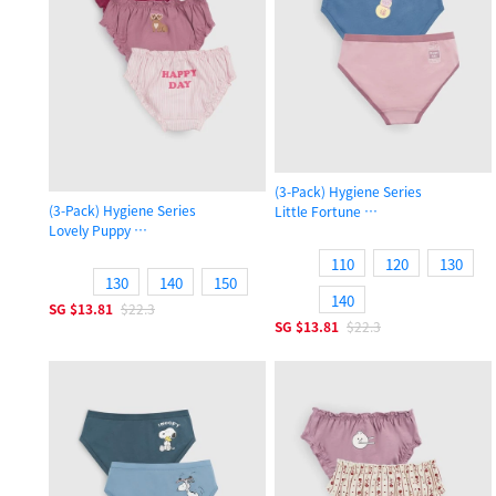
(3-Pack) Hygiene Series
(3-Pack) Hygiene Series
Little Fortune
Lovely Puppy
Girls Brief Panty
Girls Ruffled Brief Panty
110
120
130
130
140
150
140
SG
$13.81
$22.3
SG
$13.81
$22.3