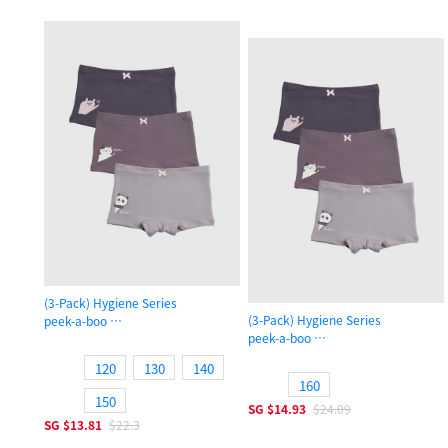
(3-Pack) Hygiene Series
(3-Pack) Hygiene Series
peek-a-boo
peek-a-boo
Girls Shortie Panty
Girls Shortie Panty
120
130
140
160
150
SG
$14.93
$24.09
SG
$13.81
$22.3