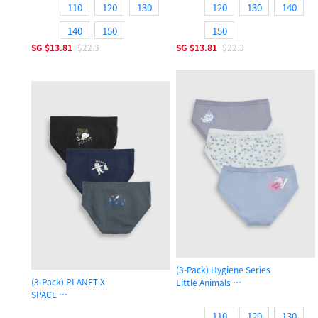
110
120
130
120
130
140
140
150
150
SG
$13.81
$22.3
SG
$13.81
$22.3
(3-Pack) Hygiene Series
(3-Pack) PLANET X
Little Animals
SPACE
Girls Brief Panty
Boys Brief Underwear
110
120
130