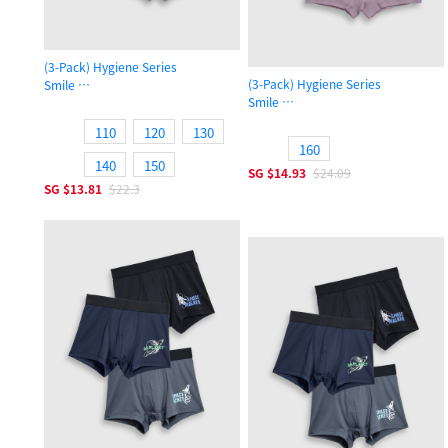
(3-Pack) Hygiene Series
(3-Pack) Hygiene Series
Smile
Smile
Girls Shortie Panty
Girls Shortie Panty
110
120
130
160
140
150
SG
$14.93
$24.09
SG
$13.81
$22.3