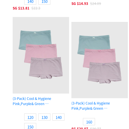
140
150
SG
$14.93
$24.09
SG
$13.81
$22.3
(3-Pack) Cool & Hygiene
(3-Pack) Cool & Hygiene
Pink,Purple& Green
Pink,Purple& Green
Girls Cool Shortie Panty
Girls Cool Shortie Panty
120
130
140
160
150
SG
$20.07
$26.77