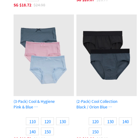
SG
$18.72
$24.98
(3-Pack) Cool & Hygiene
(2-Pack) Cool Collection
Pink & Blue
Black / Orion Blue
Girls Cool Brief Panty
Boys Brief Underwear
110
120
130
120
130
140
140
150
150