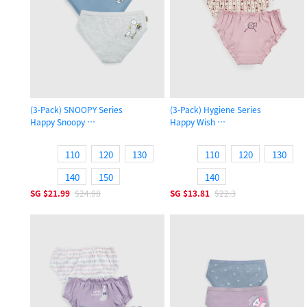
(3-Pack) SNOOPY Series
(3-Pack) Hygiene Series
Happy Snoopy
Happy Wish
Girls Brief Panty
Girls Ruffled Brief Panty
110
120
130
110
120
130
140
150
140
SG
$21.99
$24.98
SG
$13.81
$22.3