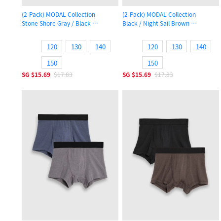
(2-Pack) MODAL Collection
(2-Pack) MODAL Collection
Stone Shore Gray / Black
Black / Night Sail Brown
Boys Trunk Underwear
Boys Trunk Underwear
120
130
140
120
130
140
150
150
SG
$15.69
$17.83
SG
$15.69
$17.83