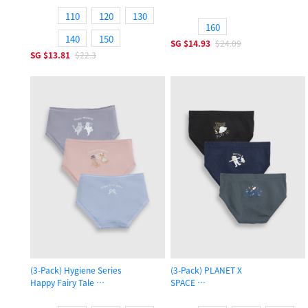
Girls Brief Panty
110
120
130
160
140
150
SG
$14.93
$24.09
SG
$13.81
$22.3
(3-Pack) Hygiene Series
(3-Pack) PLANET X
Happy Fairy Tale
SPACE
Girls Brief Panty
Boys Brief Underwear