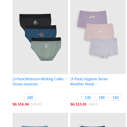
(3-Pack)Moisture-Wicking Collection
(3-Pack) Hygiene Series
Ocean musician
Weather Mood
Boys Brief Underwear
Girls Shortie Panty
160
130
140
150
SG
$16.04
$25.87
SG
$13.81
$22.3