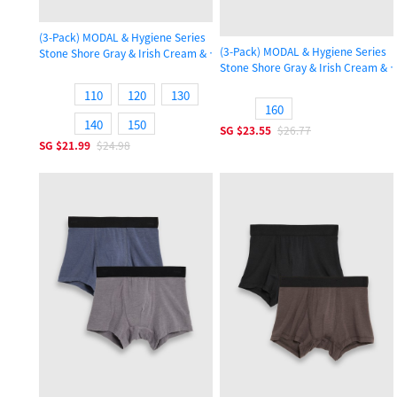
(3-Pack) MODAL & Hygiene Series
(3-Pack) MODAL & Hygiene Series
Stone Shore Gray & Irish Cream & Gull Gray
Stone Shore Gray & Irish Cream & G
Girls Ruffled Brief Panty
Girls Ruffled Brief Panty
110
120
130
160
140
150
SG
$23.55
$26.77
SG
$21.99
$24.98