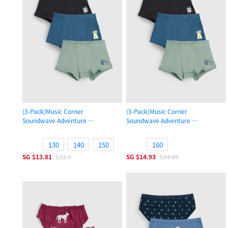
(3-Pack)Music Corner
(3-Pack)Music Corner
Soundwave Adventure
Soundwave Adventure
Boys Trunk Underwear
Boys Trunk Underwear
130
140
150
160
SG
$13.81
$22.3
SG
$14.93
$24.09