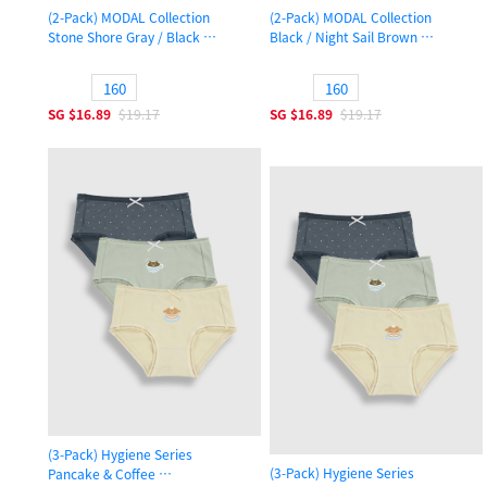
(2-Pack) MODAL Collection
(2-Pack) MODAL Collection
Stone Shore Gray / Black
Black / Night Sail Brown
Boys Trunk Underwear
Boys Trunk Underwear
160
160
SG
$16.89
$19.17
SG
$16.89
$19.17
(3-Pack) Hygiene Series
(3-Pack) Hygiene Series
Pancake & Coffee