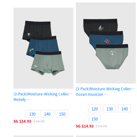
(3-Pack)Moisture-Wicking Collecti
(3-Pack)Moisture-Wicking Collection
Ocean musician
Melody
Boys Brief Underwear
Boys Trunk Underwear
120
130
140
130
140
150
150
SG
$14.93
$24.09
SG
$14.93
$24.09