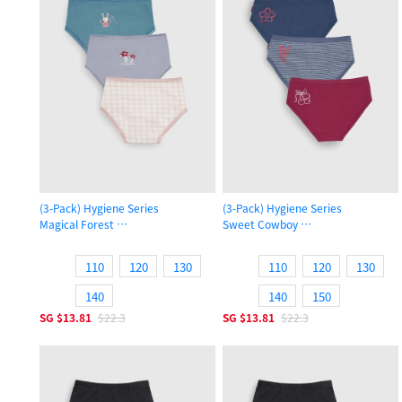
(3-Pack) Hygiene Series
(3-Pack) Hygiene Series
Magical Forest
Sweet Cowboy
Girls Brief Panty
Girls Brief Panty
110
120
130
110
120
130
140
140
150
SG
$13.81
$22.3
SG
$13.81
$22.3