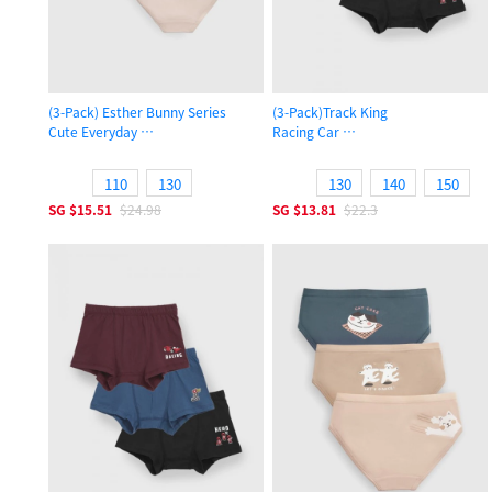
(3-Pack) Esther Bunny Series
(3-Pack)Track King
Cute Everyday
Racing Car
Girls Brief Panty
Boys Trunk Underwear
110
130
130
140
150
SG
$15.51
$24.98
SG
$13.81
$22.3