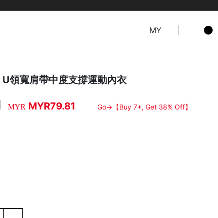
MY
ure．U領寬肩帶中度支撐運動內衣
1
MYR79.81
MYR
Go→【Buy 7+, Get 38% Off】