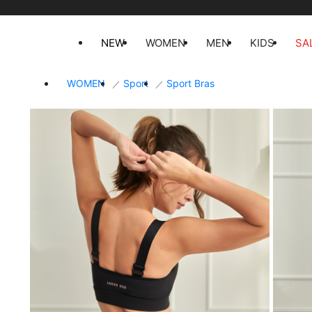
NEW
WOMEN
MEN
KIDS
SA
WOMEN
Sport
Sport Bras