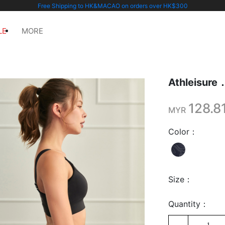
Free Shipping to HK&MACAO on orders over HK$300
LE
MORE
Athleis
128.8
MYR
Color：
Size：
Quantity：