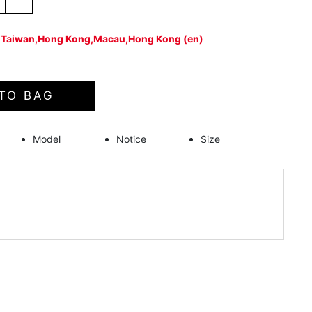
：Taiwan,Hong Kong,Macau,Hong Kong (en)
TO BAG
Model
Notice
Size