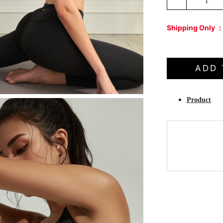
1
Shipping Only 
ADD 
Product