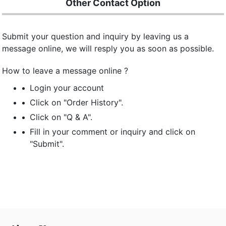
Other Contact Option
Submit your question and inquiry by leaving us a
message online, we will resply you as soon as possible.
How to leave a message online ?
Login your account
Click on "Order History".
Click on "Q & A".
Fill in your comment or inquiry and click on
"Submit".