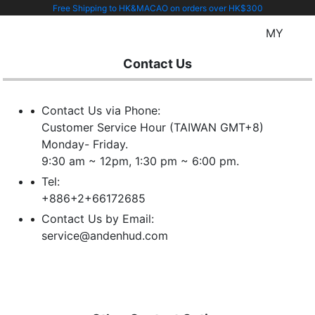
Free Shipping to HK&MACAO on orders over HK$300
MY
Contact Us
Contact Us via Phone:
Customer Service Hour (TAIWAN GMT+8)
Monday- Friday.
9:30 am ~ 12pm, 1:30 pm ~ 6:00 pm.
Tel:
+886+2+66172685
Contact Us by Email:
service@andenhud.com