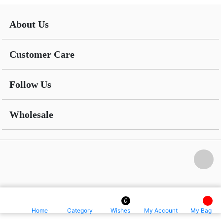
About Us
Customer Care
Follow Us
Wholesale
0
Home
Category
Wishes
My Account
My Bag