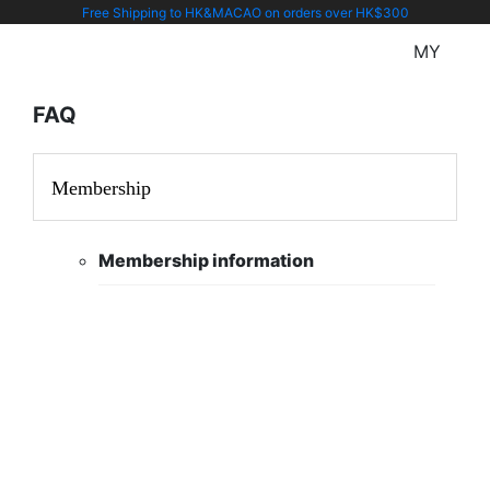
Free Shipping to HK&MACAO on orders over HK$300
MY
FAQ
Membership
Membership information
You can manage your profile at
profile page
Your email address is the account
name and it can not be revised
after.