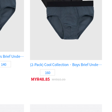
(2-Pack) Cool Collection．Boys Brief Underwear（Black / Orion Blue）
140
(2-Pack) Cool Collection．Boys Brief Underwear（Black / Orion Blue）
160
MYR48.85
MYR65.09