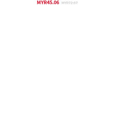
MYR45.06
MYR72.67