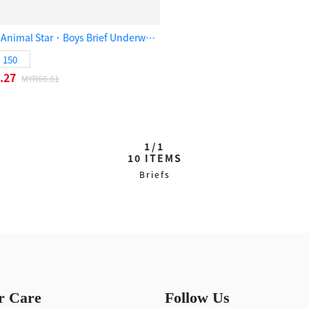
(3-Pack) Animal Star．Boys Brief Underwear（Bear/Elephant/Panther）
150
.27
MYR66.61
1/1
10
ITEMS
Briefs
r Care
Follow Us