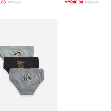
.68
MYR46.88
MYR81.78
MYR75.71