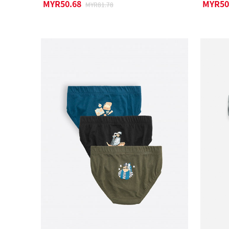
MYR50.68
MYR50
MYR81.78