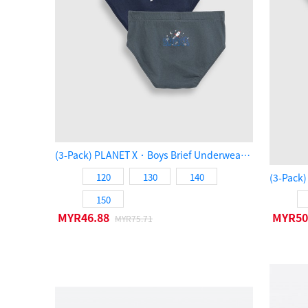
(3-Pack) PLANET X．Boys Brief Underwear（SPACE）
120
130
140
150
MYR46.88
MYR50
MYR75.71