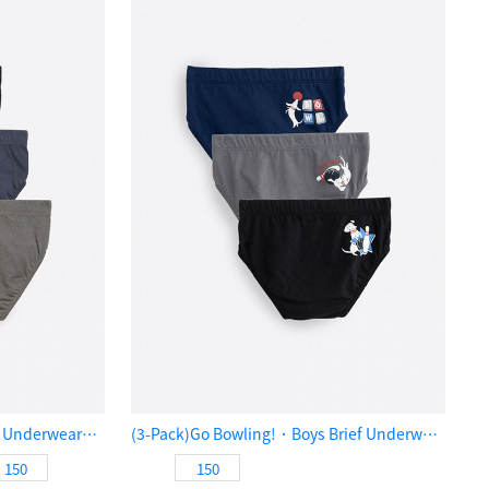
(3-Pack)Playtime．Boys Brief Underwear（Playful Doggy）
(3-Pack)Go Bowling!．Boys Brief Underwear（Bowling Pup）
150
150