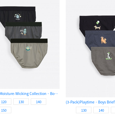
(3-Pack)Moisture-Wicking Collection．Boys Brief Underwear（Aliens Exploration）
120
130
140
150
130
140