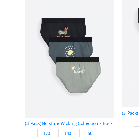
(3-Pack)Moisture-Wicking Collection．Boys Brief Underwear（Go Surfing!）
120
140
150