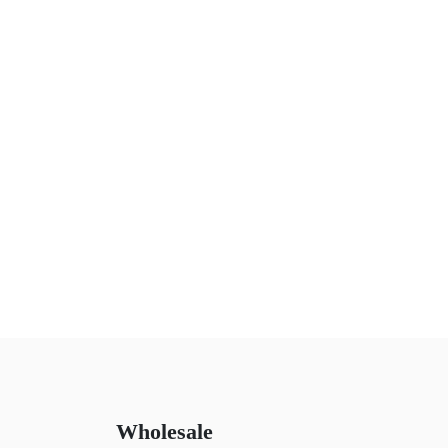
Wholesale