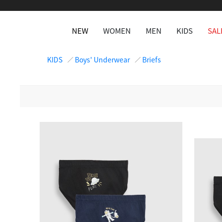
NEW
WOMEN
MEN
KIDS
SAL
KIDS
Boys' Underwear
Briefs