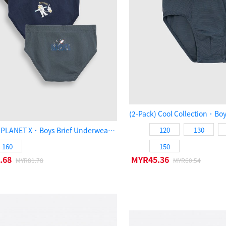
(3-Pack) PLANET X．Boys Brief Underwear（SPACE）
120
130
160
150
.68
MYR45.36
MYR81.78
MYR60.54