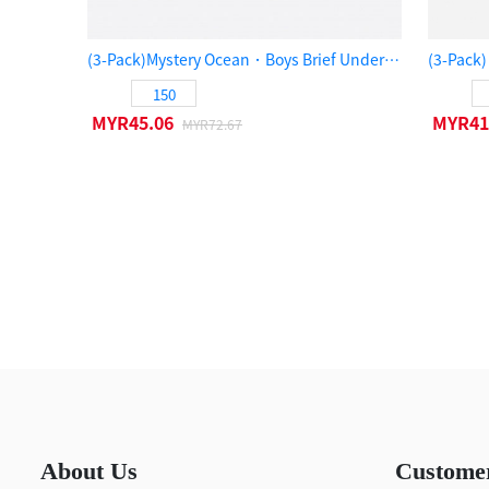
(3-Pack)Mystery Ocean．Boys Brief Underwear（Black/Legion Blue/Olive Night）
150
MYR45.06
MYR41
MYR72.67
About Us
Custome