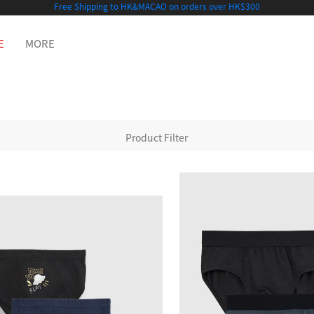
Free Shipping to HK&MACAO on orders over HK$300
E
MORE
Product Filter