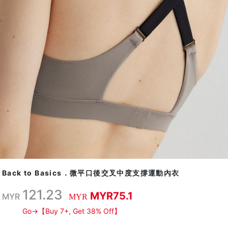
Back to Basics．微平口後交叉中度支撐運動內衣
121.23
MYR75.1
MYR
MYR
Go→【Buy 7+, Get 38% Off】