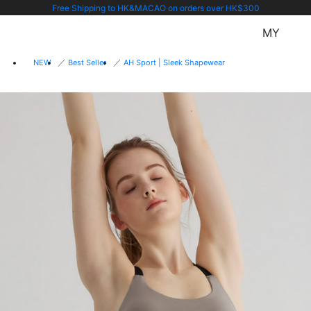
Free Shipping to HK&MACAO on orders over HK$300
MY
NEW
Best Seller
AH Sport | Sleek Shapewear