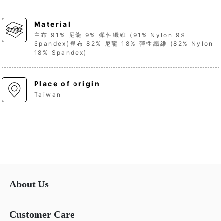
Material
主布 91% 尼龍 9% 彈性纖維 (91% Nylon 9%
Spandex)裡布 82% 尼龍 18% 彈性纖維 (82% Nylon
18% Spandex)
Place of origin
Taiwan
About Us
Customer Care