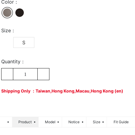
Color：
Size：
S
Quantity：
1
Shipping Only ：Taiwan,Hong Kong,Macau,Hong Kong (en)
Product
Model
Notice
Size
Fit Guide