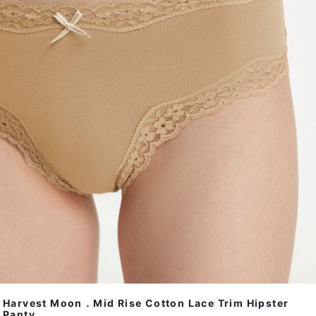
Harvest Moon．Mid Rise Cotton Lace Trim Hipster
Panty