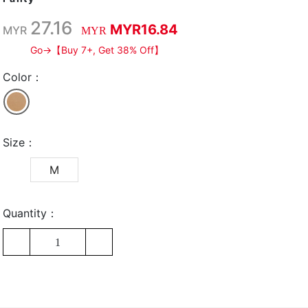
27.16
MYR16.84
MYR
MYR
Go→【Buy 7+, Get 38% Off】
Color：
Size：
M
Quantity：
1