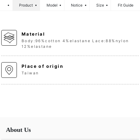
Product
Model
Notice
Size
Fit Guide
Material
Body:96%cotton 4%elastane Lace:88%nylon
12%elastane
Place of origin
Taiwan
About Us