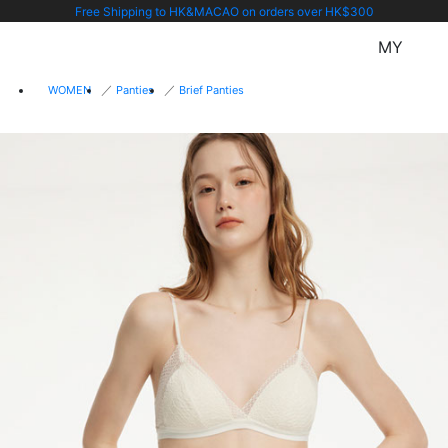
Free Shipping to HK&MACAO on orders over HK$300
MY
WOMEN
Panties
Brief Panties