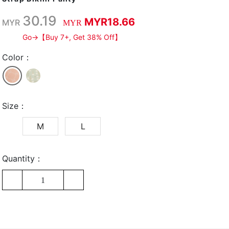
30.19
MYR18.66
MYR
MYR
Go→【Buy 7+, Get 38% Off】
Color：
Size：
M
L
Quantity：
1