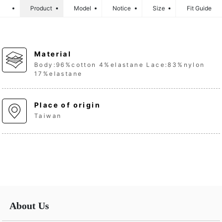
Product
Model
Notice
Size
Fit Guide
Material
Body:96%cotton 4%elastane Lace:83%nylon
17%elastane
Place of origin
Taiwan
About Us