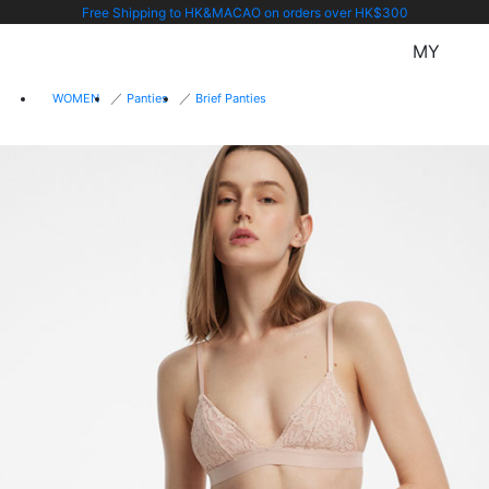
Free Shipping to HK&MACAO on orders over HK$300
MY
WOMEN
Panties
Brief Panties