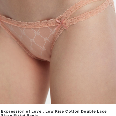
Expression of Love．Low Rise Cotton Double Lace
Strap Bikini Panty