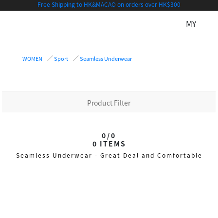
Free Shipping to HK&MACAO on orders over HK$300
MY
WOMEN
Sport
Seamless Underwear
Product Filter
0/0
0
ITEMS
Seamless Underwear - Great Deal and Comfortable