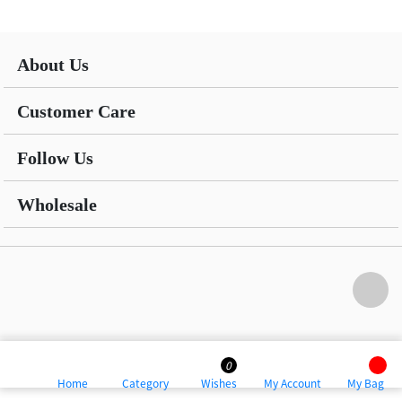
About Us
Customer Care
Follow Us
Wholesale
0
Home
Category
Wishes
My Account
My Bag